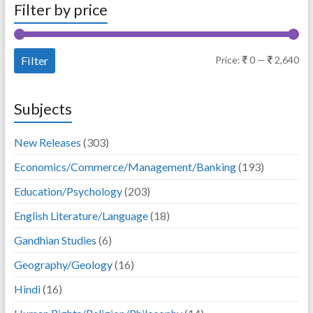
Filter by price
Mi
Ma
Filter
Price:
0
—
2,640
pri
pri
Subjects
New Releases
(303)
Economics/Commerce/Management/Banking
(193)
Education/Psychology
(203)
English Literature/Language
(18)
Gandhian Studies
(6)
Geography/Geology
(16)
Hindi
(16)