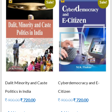
Sale!
Sale!
Dalit Minority and Caste
Cyberdemocracy and E-
Politics in India
Citizen
Original
Current
Original
Current
900.00
720.00
900.00
720.00
price
price
price
price
was:
is:
was:
is: