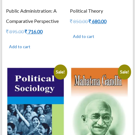
Public Administration: A
Political Theory
Comparative Perspective
Original
Current
850.00
680.00
price
price
Original
Current
895.00
716.00
was:
is:
Add to cart
price
price
850.00.
680.00.
was:
is:
Add to cart
895.00.
716.00.
Sale!
Sale!