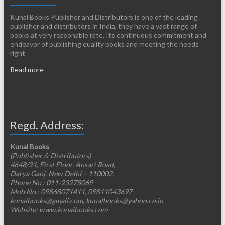
Kunal Books Publisher and Distributors is one of the leading
publisher and distributors in India, they have a vast range of
books at very reasonable rate. Its continuous commitment and
endeavor of publishing quality books and meeting the needs
right
Read more
Regd. Address:
Kunal Books
(Publisher & Distributors)
4648/21, First Floor, Ansari Road,
Darya Ganj, New Delhi – 110002.
Phone No.: 011-23275069
Mob.No.: 09868071411, 09811043697
kunalbooks@gmail.com, kunalbooks@yahoo.co.in
Website: www.kunalbooks.com