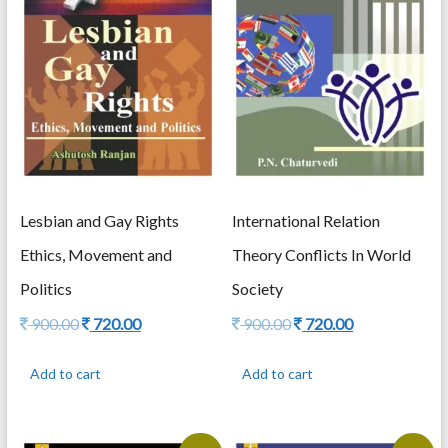
Lesbian and Gay Rights
International Relation
Ethics, Movement and
Theory Conflicts In World
Politics
Society
Original
Current
Original
Current
900.00
720.00
900.00
720.00
price
price
price
price
was:
is:
was:
is:
Add to cart
Add to cart
900.00.
720.00.
900.00.
720.00.