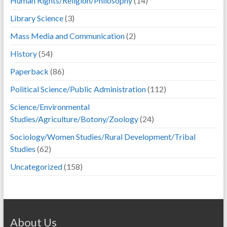
Human Rights/Religion/Philosophy
(14)
Library Science
(3)
Mass Media and Communication
(2)
History
(54)
Paperback
(86)
Political Science/Public Administration
(112)
Science/Environmental
Studies/Agriculture/Botony/Zoology
(24)
Sociology/Women Studies/Rural Development/Tribal
Studies
(62)
Uncategorized
(158)
About Us