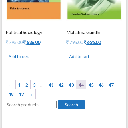
Political Sociology
Mahatma Gandhi
Original
Current
Original
Current
795.00
636.00
795.00
636.00
price
price
price
price
was:
is:
was:
is:
Add to cart
Add to cart
795.00.
636.00.
795.00.
636.00.
←
1
2
3
…
41
42
43
44
45
46
47
48
49
→
Search
Search
for: