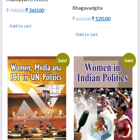
Bhagavadgita
Original
Current
700.00
560.00
price
price
Original
Current
650.00
520.00
was:
is:
price
price
Add to cart
700.00.
560.00.
was:
is:
Add to cart
650.00.
520.00.
Sale!
Sale!