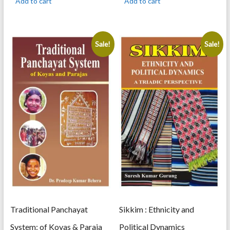
Add to cart
Add to cart
900.00.
720.00.
900.00.
720.00.
Sale!
Sale!
Traditional Panchayat
Sikkim : Ethnicity and
System: of Koyas & Paraja
Political Dynamics