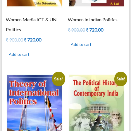
Women Media ICT & UN
Women In Indian Politics
Politics
Original
Current
900.00
720.00
price
price
Original
Current
900.00
720.00
was:
is:
Add to cart
price
price
900.00.
720.00.
was:
is:
Add to cart
900.00.
720.00.
Sale!
Sale!