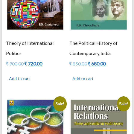
Theory of International
The Political History of
Politics
Contemporary India
Original
Current
Original
Current
900.00
720.00
850.00
680.00
price
price
price
price
was:
is:
was:
is:
Add to cart
Add to cart
900.00.
720.00.
850.00.
680.00.
Sale!
Sale!