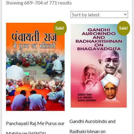
Sorted
Showing 689–704 of 771 results
by
latest
Sale!
Sale!
Gandhi Aurobindo and
Panchayati Raj Me Purus our
Radhakrishnan on
Mahilayan (HINDI)