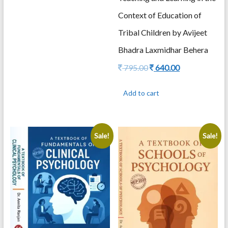
Context of Education of
Tribal Children by Avijeet
Bhadra Laxmidhar Behera
Original
Current
795.00
640.00
price
price
was:
is:
Add to cart
795.00.
640.00.
Sale!
Sale!