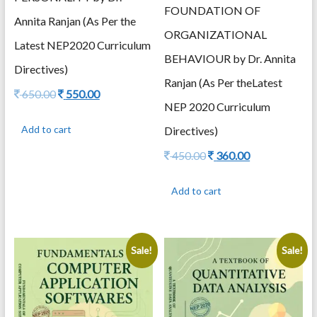
FOUNDATION OF
Annita Ranjan (As Per the
ORGANIZATIONAL
Latest NEP2020 Curriculum
BEHAVIOUR by Dr. Annita
Directives)
Ranjan (As Per theLatest
Original
Current
650.00
550.00
NEP 2020 Curriculum
price
price
was:
is:
Add to cart
Directives)
650.00.
550.00.
Original
Current
450.00
360.00
price
price
was:
is:
Add to cart
450.00.
360.00.
Sale!
Sale!