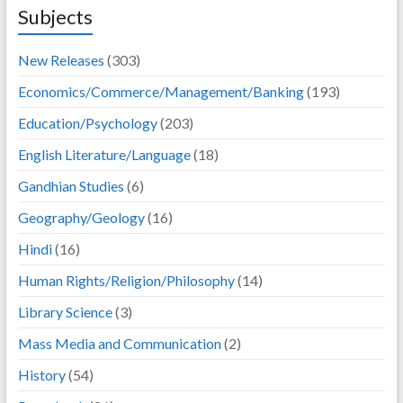
Subjects
New Releases
(303)
Economics/Commerce/Management/Banking
(193)
Education/Psychology
(203)
English Literature/Language
(18)
Gandhian Studies
(6)
Geography/Geology
(16)
Hindi
(16)
Human Rights/Religion/Philosophy
(14)
Library Science
(3)
Mass Media and Communication
(2)
History
(54)