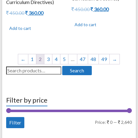
Curriculum Directives)
Original
Current
450.00
360.00
Original
Current
450.00
360.00
price
price
price
price
was:
is:
was:
is:
Add to cart
450.00.
360.00.
Add to cart
450.00.
360.00.
←
1
2
3
4
5
…
47
48
49
→
Search
Search
for:
Filter by price
Mi
Ma
Filter
Price:
0
—
2,640
pri
pri