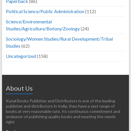
Paperback
(86)
Political Science/Public Administration
(112)
Science/Environmental
Studies/Agriculture/Botony/Zoology
(24)
Sociology/Women Studies/Rural Development/Tribal
Studies
(62)
Uncategorized
(158)
About Us
Kunal Books Publisher and Distributors is one of the leading
publisher and distributors in India, they have a vast range of
books at very reasonable rate. Its continuous commitment and
endeavor of publishing quality books and meeting the needs
right