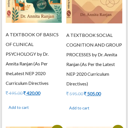
A TEXTBOOK OF BASICS
A TEXTBOOK SOCIAL
OF CLINICAL
COGNITION AND GROUP
PSYCHOLOGY by Dr.
PROCESSES by Dr. Annita
Annita Ranjan (As Per
Ranjan (As Per the Latest
theLatest NEP 2020
NEP 2020 Curriculum
Curriculum Directives
Directives)
Original
Current
495.00
420.00
Original
Current
595.00
505.00
price
price
price
price
was:
is:
was:
is:
Add to cart
Add to cart
495.00.
420.00.
595.00.
505.00.