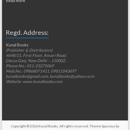
Read more
Regd. Address:
Kunal Books
(Publisher & Distributors)
4648/21, First Floor, Ansari Road,
Darya Ganj, New Delhi – 110002.
Phone No.: 011-23275069
Mob.No.: 09868071411, 09811043697
kunalbooks@gmail.com, kunalbooks@yahoo.co.in
Website: www.kunalbooks.com
Copyright © 2026
Kunal Books
. All rights reserved. Theme
Spacious
by