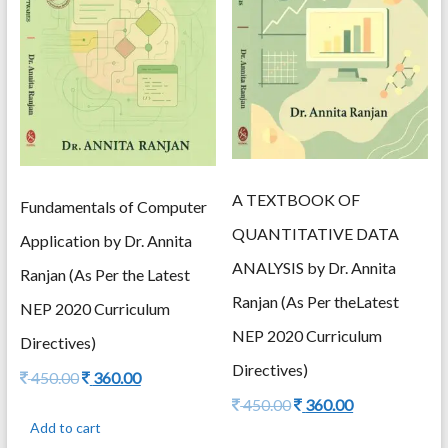
A TEXTBOOK OF
Fundamentals of Computer
QUANTITATIVE DATA
Application by Dr. Annita
ANALYSIS by Dr. Annita
Ranjan (As Per the Latest
Ranjan (As Per theLatest
NEP 2020 Curriculum
NEP 2020 Curriculum
Directives)
Directives)
Original
Current
450.00
360.00
price
price
Original
Current
450.00
360.00
was:
is:
price
price
Add to cart
450.00.
360.00.
was:
is: