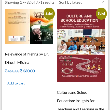
Sorted
Showing 17–32 of 771 results
by
Sale!
Sale!
latest
Relevance of Nehru by Dr.
Dinesh Mishra
Original
Current
450.00
360.00
price
price
was:
is:
Add to cart
450.00.
360.00.
Culture and School
Education: Insights for
Teaching and Learning in the