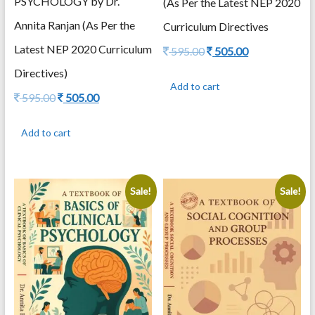
PSYCHOLOGY by Dr.
(As Per the Latest NEP 2020
Annita Ranjan (As Per the
Curriculum Directives
Latest NEP 2020 Curriculum
Original
Current
595.00
505.00
price
price
Directives)
was:
is:
Add to cart
595.00.
505.00.
Original
Current
595.00
505.00
price
price
was:
is:
Add to cart
595.00.
505.00.
Sale!
Sale!