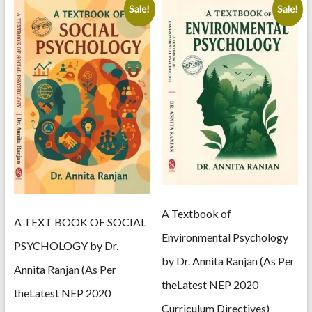
Sale!
Sale!
A Textbook of
A TEXT BOOK OF SOCIAL
Environmental Psychology
PSYCHOLOGY by Dr.
by Dr. Annita Ranjan (As Per
Annita Ranjan (As Per
theLatest NEP 2020
theLatest NEP 2020
Curriculum Directives)