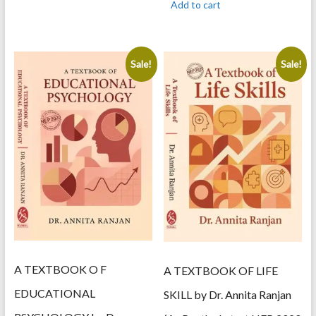
Add to cart
450.00.
360.00.
Sale!
Sale!
A TEXTBOOK O F
A TEXTBOOK OF LIFE
EDUCATIONAL
SKILL by Dr. Annita Ranjan