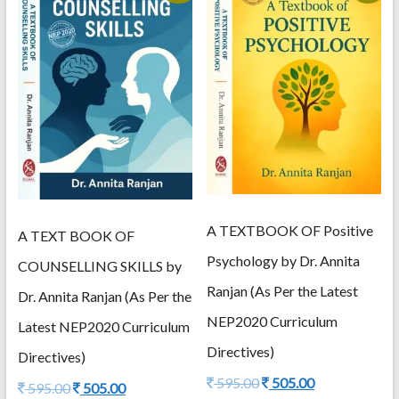
A TEXTBOOK OF Positive
A TEXT BOOK OF
Psychology by Dr. Annita
COUNSELLING SKILLS by
Ranjan (As Per the Latest
Dr. Annita Ranjan (As Per the
NEP2020 Curriculum
Latest NEP2020 Curriculum
Directives)
Directives)
Original
Current
595.00
505.00
Original
Current
595.00
505.00