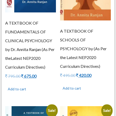
A TEXTBOOK OF
A TEXTBOOK OF
FUNDAMENTALS OF
SCHOOLS OF
CLINICAL PSYCHOLOGY
PSYCHOLOGY by (As Per
by Dr. Annita Ranjan (As Per
the Latest NEP2020
theLatest NEP2020
Curriculum Directives)
Curriculum Directives)
Original
Current
495.00
420.00
Original
Current
795.00
675.00
price
price
price
price
was:
is:
was:
is:
Add to cart
Add to cart
495.00.
420.00.
795.00.
675.00.
Sale!
Sale!