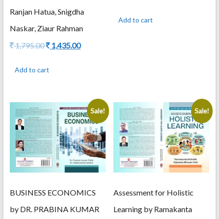
price
price
Ranjan Hatua, Snigdha
was:
is:
Add to cart
995.00.
795.00.
Naskar, Ziaur Rahman
Original
Current
1,795.00
1,435.00
price
price
was:
is:
Add to cart
1,795.00.
1,435.00.
Sale!
Sale!
Assessment for Holistic
BUSINESS ECONOMICS
Learning by Ramakanta
by DR. PRABINA KUMAR