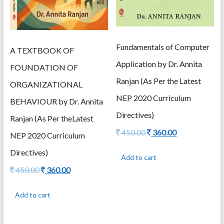
Fundamentals of Computer
A TEXTBOOK OF
Application by Dr. Annita
FOUNDATION OF
Ranjan (As Per the Latest
ORGANIZATIONAL
NEP 2020 Curriculum
BEHAVIOUR by Dr. Annita
Directives)
Ranjan (As Per theLatest
Original
Current
450.00
360.00
NEP 2020 Curriculum
price
price
was:
is:
Directives)
Add to cart
450.00.
360.00.
Original
Current
450.00
360.00
price
price
was:
is:
Add to cart
450.00.
360.00.