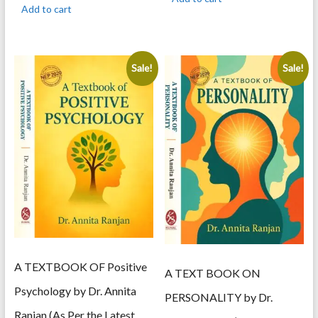
was:
is:
595.00.
505.00.
Add to cart
495.00.
420.00.
Sale!
Sale!
A TEXTBOOK OF Positive
A TEXT BOOK ON
Psychology by Dr. Annita
PERSONALITY by Dr.
Ranjan (As Per the Latest