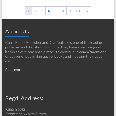
1
2
3
4
…
8
9
10
→
About Us
Kunal Books Publisher and Distributors is one of the leading
publisher and distributors in India, they have a vast range of
books at very reasonable rate. Its continuous commitment and
endeavor of publishing quality books and meeting the needs
right
Read more
Regd. Address:
Kunal Books
(Publisher & Distributors)