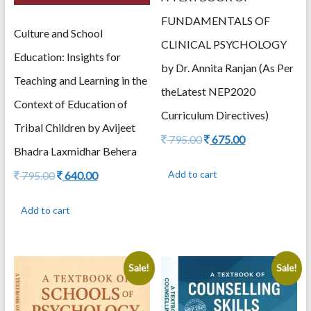
FUNDAMENTALS OF
Culture and School
CLINICAL PSYCHOLOGY
Education: Insights for
by Dr. Annita Ranjan (As Per
Teaching and Learning in the
theLatest NEP2020
Context of Education of
Curriculum Directives)
Tribal Children by Avijeet
Original
Current
795.00
675.00
Bhadra Laxmidhar Behera
price
price
was:
is:
Original
Current
Add to cart
795.00
640.00
795.00.
675.00.
price
price
was:
is:
Add to cart
795.00.
640.00.
Sale!
Sale!