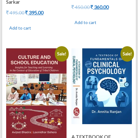
Sarkar
Original
Current
450.00
360.00
Original
Current
495.00
395.00
price
price
price
price
was:
is:
Add to cart
was:
is:
450.00.
360.00.
Add to cart
495.00.
395.00.
Sale!
Sale!
A TEXTBOOK OF