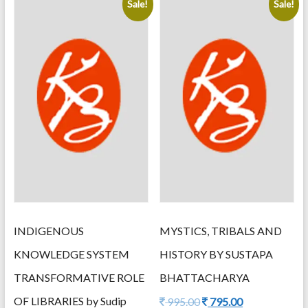
Sale!
Sale!
latest
INDIGENOUS
MYSTICS, TRIBALS AND
KNOWLEDGE SYSTEM
HISTORY BY SUSTAPA
TRANSFORMATIVE ROLE
BHATTACHARYA
OF LIBRARIES by Sudip
Original
Current
995.00
795.00