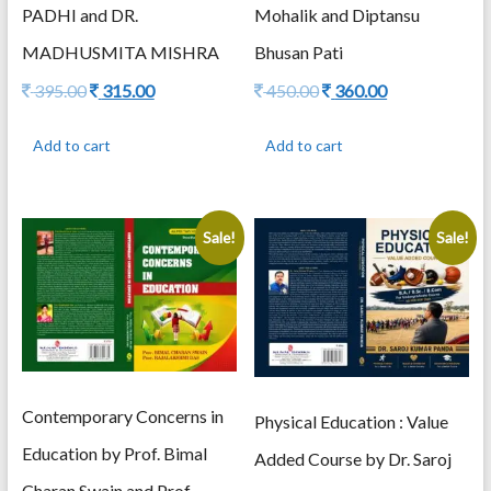
Mohalik and Diptansu
PADHI and DR.
Bhusan Pati
MADHUSMITA MISHRA
Original
Current
Original
Current
450.00
360.00
395.00
315.00
price
price
price
price
was:
is:
was:
is:
Add to cart
Add to cart
450.00.
360.00.
395.00.
315.00.
Sale!
Sale!
Contemporary Concerns in
Physical Education : Value
Education by Prof. Bimal
Added Course by Dr. Saroj
Charan Swain and Prof.