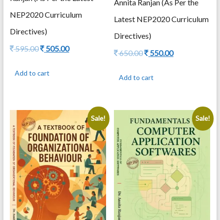
Annita Ranjan (As Per the
NEP2020 Curriculum
Latest NEP2020 Curriculum
Directives)
Directives)
Original
Current
595.00
505.00
Original
Current
650.00
550.00
price
price
price
price
was:
is:
was:
is:
Add to cart
595.00.
505.00.
Add to cart
650.00.
550.00.
Sale!
Sale!