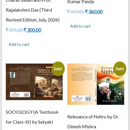
Kumar Panda
Rajalakshmi Das (Third
Original
Current
450.00
360.00
price
price
Revised Edition, July, 2026)
was:
is:
Add to cart
450.00.
360.00.
Original
Current
375.00
300.00
price
price
was:
is:
Add to cart
375.00.
300.00.
Sale!
Sale!
SOCIOLOGY (A Textbook
Relevance of Nehru by Dr.
for Class-XI) by Satyaki
Dinesh Mishra