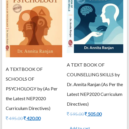
A TEXT BOOK OF
A TEXTBOOK OF
COUNSELLING SKILLS by
SCHOOLS OF
Dr. Annita Ranjan (As Per the
PSYCHOLOGY by (As Per
Latest NEP2020 Curriculum
the Latest NEP2020
Directives)
Curriculum Directives)
Original
Current
595.00
505.00
Original
Current
495.00
420.00
price
price
price
price
was:
is:
Add to cart