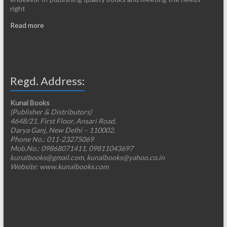
right
Read more
Regd. Address:
Kunal Books
(Publisher & Distributors)
4648/21, First Floor, Ansari Road,
Darya Ganj, New Delhi – 110002.
Phone No.: 011-23275069
Mob.No.: 09868071411, 09811043697
kunalbooks@gmail.com, kunalbooks@yahoo.co.in
Website: www.kunalbooks.com