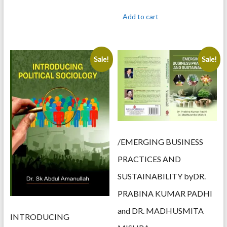
price
price
was:
is:
Add to cart
895.00.
715.00.
Sale!
Sale!
/EMERGING BUSINESS
PRACTICES AND
SUSTAINABILITY byDR.
PRABINA KUMAR PADHI
and DR. MADHUSMITA
INTRODUCING