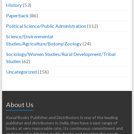
History
(53)
Paperback
(86)
Political Science/Public Administration
(112)
Science/Environmental
Studies/Agriculture/Botony/Zoology
(24)
Sociology/Women Studies/Rural Development/Tribal
Studies
(62)
Uncategorized
(156)
About Us
Kunal Books Publisher and Distributors is one of the leading
publisher and distributors in India, they have a vast range of
books at very reasonable rate. Its continuous commitment and
endeavor of publishing quality books and meeting the needs