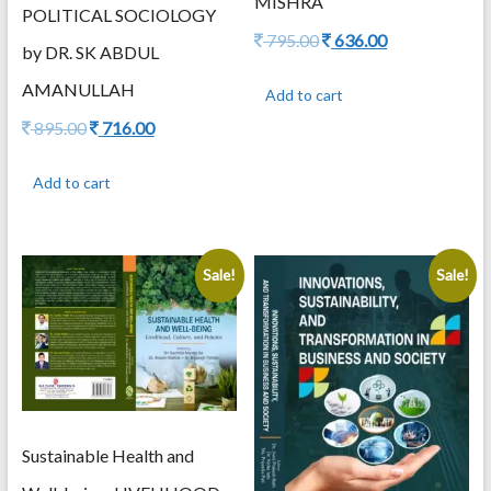
MISHRA
POLITICAL SOCIOLOGY
Original
Current
795.00
636.00
by DR. SK ABDUL
price
price
was:
is:
AMANULLAH
Add to cart
795.00.
636.00.
Original
Current
895.00
716.00
price
price
was:
is:
Add to cart
895.00.
716.00.
Sale!
Sale!
Sustainable Health and