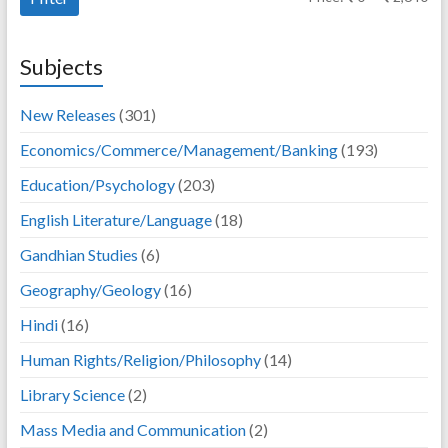
pri
pri
Subjects
New Releases
(301)
Economics/Commerce/Management/Banking
(193)
Education/Psychology
(203)
English Literature/Language
(18)
Gandhian Studies
(6)
Geography/Geology
(16)
Hindi
(16)
Human Rights/Religion/Philosophy
(14)
Library Science
(2)
Mass Media and Communication
(2)