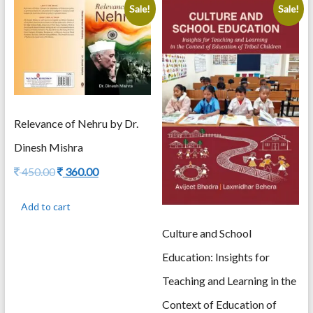
Sale!
Sale!
Relevance of Nehru by Dr.
Dinesh Mishra
Original
Current
450.00
360.00
price
price
was:
is:
Add to cart
450.00.
360.00.
Culture and School
Education: Insights for
Teaching and Learning in the
Context of Education of