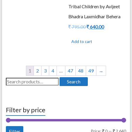
Tribal Children by Avijeet
Bhadra Laxmidhar Behera
Original
Current
795.00
640.00
price
price
was:
is:
Add to cart
795.00.
640.00.
1
2
3
4
…
47
48
49
→
Search
Search
for:
Filter by price
Mi
Ma
Filter
Price:
0
—
2,640