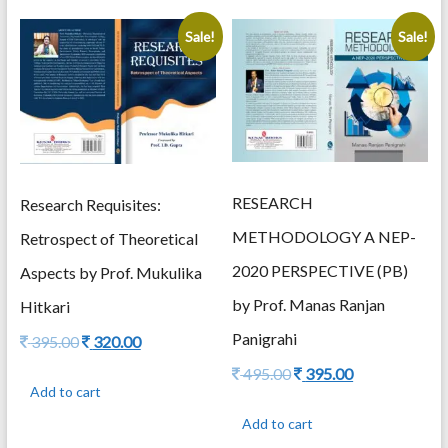
Sale!
Sale!
RESEARCH
Research Requisites:
METHODOLOGY A NEP-
Retrospect of Theoretical
2020 PERSPECTIVE (PB)
Aspects by Prof. Mukulika
by Prof. Manas Ranjan
Hitkari
Panigrahi
Original
Current
395.00
320.00
price
price
Original
Current
495.00
395.00
was:
is:
Add to cart
price
price
395.00.
320.00.
was:
is:
Add to cart
495.00.
395.00.