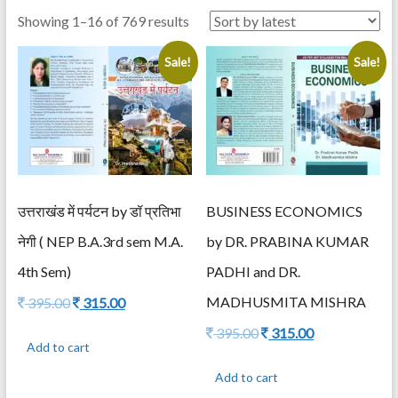
Sorted
Showing 1–16 of 769 results
by
Sale!
Sale!
latest
उत्तराखंड में पर्यटन by डॉ प्रतिभा
BUSINESS ECONOMICS
नेगी ( NEP B.A.3rd sem M.A.
by DR. PRABINA KUMAR
4th Sem)
PADHI and DR.
Original
Current
MADHUSMITA MISHRA
395.00
315.00
price
price
Original
Current
395.00
315.00
was:
is:
Add to cart
price
price
395.00.
315.00.
was:
is:
Add to cart
395.00.
315.00.