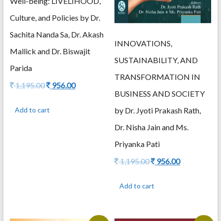
Well-being: LIVELIHOOD,
Culture, and Policies by Dr.
Sachita Nanda Sa, Dr. Akash
INNOVATIONS,
Mallick and Dr. Biswajit
SUSTAINABILITY, AND
Parida
TRANSFORMATION IN
Original
Current
1,195.00
956.00
BUSINESS AND SOCIETY
price
price
was:
is:
by Dr. Jyoti Prakash Rath,
Add to cart
1,195.00.
956.00.
Dr. Nisha Jain and Ms.
Priyanka Pati
Original
Current
1,195.00
956.00
price
price
was:
is:
Add to cart
1,195.00.
956.00.