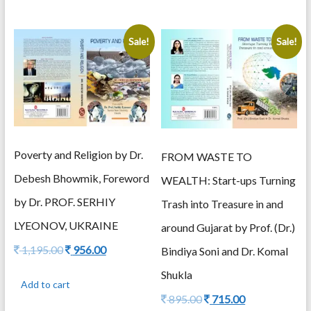
Sale!
Sale!
Poverty and Religion by Dr.
FROM WASTE TO
Debesh Bhowmik, Foreword
WEALTH: Start-ups Turning
by Dr. PROF. SERHIY
Trash into Treasure in and
LYEONOV, UKRAINE
around Gujarat by Prof. (Dr.)
Original
Current
1,195.00
956.00
Bindiya Soni and Dr. Komal
price
price
Shukla
was:
is:
Add to cart
1,195.00.
956.00.
Original
Current
895.00
715.00