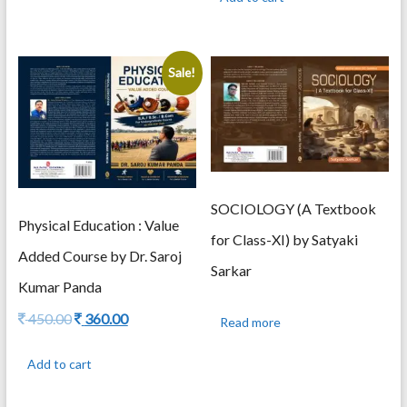
375.00.
300.00.
Sale!
SOCIOLOGY (A Textbook
Physical Education : Value
for Class-XI) by Satyaki
Added Course by Dr. Saroj
Sarkar
Kumar Panda
Original
Current
450.00
360.00
Read more
price
price
was:
is:
Add to cart
450.00.
360.00.