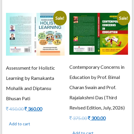
Sale!
Sale!
Contemporary Concerns in
Assessment for Holistic
Education by Prof. Bimal
Learning by Ramakanta
Charan Swain and Prof.
Mohalik and Diptansu
Rajalakshmi Das (Third
Bhusan Pati
Revised Edition, July, 2026)
Original
Current
450.00
360.00
price
price
Original
Current
375.00
300.00
was:
is:
price
price
Add to cart
450.00.
360.00.
was:
is:
Add to cart