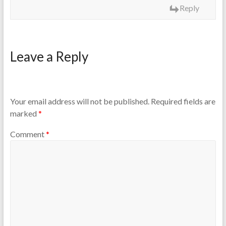
Reply
Leave a Reply
Your email address will not be published.
Required fields are
marked
*
Comment
*