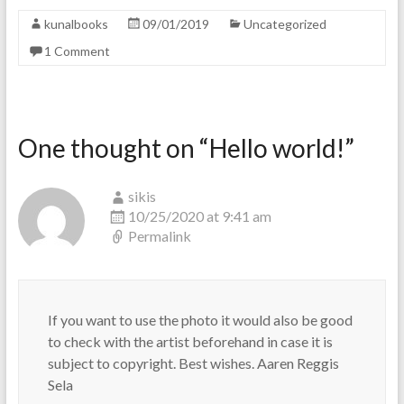
kunalbooks
09/01/2019
Uncategorized
1 Comment
One thought on “
Hello world!
”
sikis
10/25/2020 at 9:41 am
Permalink
If you want to use the photo it would also be good
to check with the artist beforehand in case it is
subject to copyright. Best wishes. Aaren Reggis
Sela