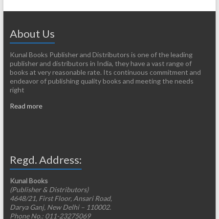
About Us
Kunal Books Publisher and Distributors is one of the leading
publisher and distributors in India, they have a vast range of
books at very reasonable rate. Its continuous commitment and
endeavor of publishing quality books and meeting the needs
right
Read more
Regd. Address:
Kunal Books
(Publisher & Distributors)
4648/21, First Floor, Ansari Road,
Darya Ganj, New Delhi – 110002.
Phone No.: 011-23275069