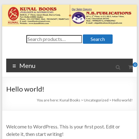
Skip
to
content
Kunal
Search
4648/21, First
Search
for:
Floor, Ansari
Books
Road, Darya
Ganj, New Delhi
Menu
0
–
1100024648/21,
First Floor,
Hello world!
Ansari Road,
Darya Ganj, New
You are here:
Kunal Books
>
Uncategorized
>
Hello world!
Delhi – 110002
Welcome to WordPress. This is your first post. Edit or
delete it, then start writing!