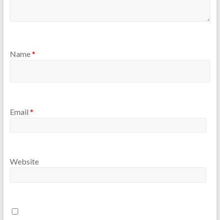
Name
*
Email
*
Website