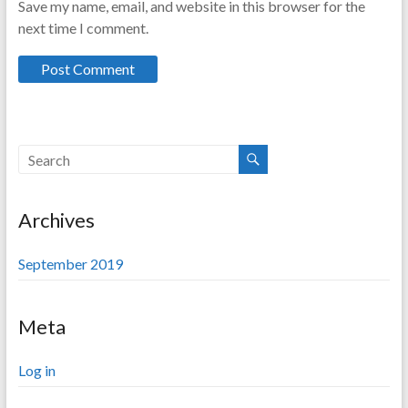
Save my name, email, and website in this browser for the
next time I comment.
Archives
September 2019
Meta
Log in