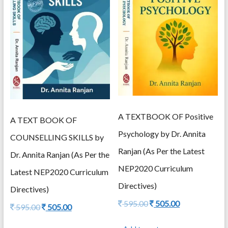
A TEXTBOOK OF Positive
A TEXT BOOK OF
Psychology by Dr. Annita
COUNSELLING SKILLS by
Ranjan (As Per the Latest
Dr. Annita Ranjan (As Per the
NEP2020 Curriculum
Latest NEP2020 Curriculum
Directives)
Directives)
Original
Current
595.00
505.00
Original
Current
595.00
505.00
price
price
price
price
was:
is:
was:
is: