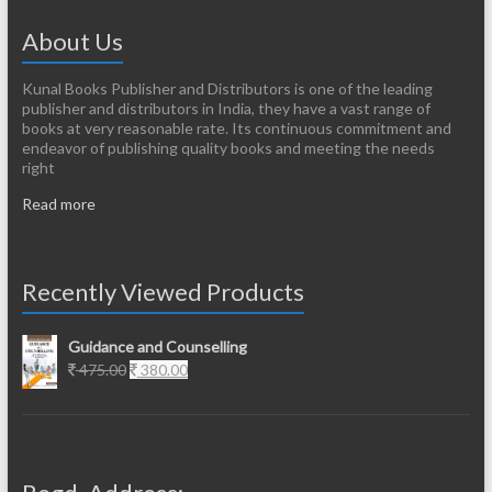
About Us
Kunal Books Publisher and Distributors is one of the leading
publisher and distributors in India, they have a vast range of
books at very reasonable rate. Its continuous commitment and
endeavor of publishing quality books and meeting the needs
right
Read more
Recently Viewed Products
Guidance and Counselling
Original
Current
475.00
380.00
price
price
was:
is:
475.00.
380.00.