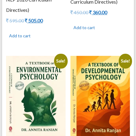
Curriculum Directives)
Directives)
Original
Current
450.00
360.00
price
price
Original
Current
595.00
505.00
was:
is:
price
price
Add to cart
450.00.
360.00.
was:
is:
Add to cart
595.00.
505.00.
Sale!
Sale!