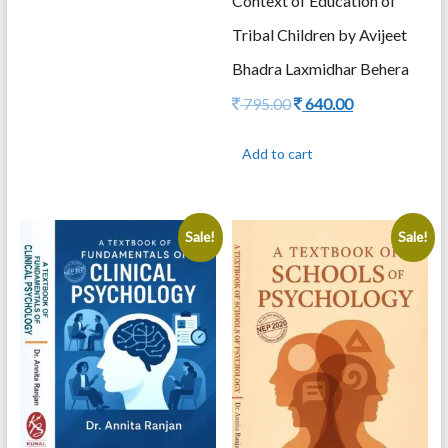
Context of Education of
Tribal Children by Avijeet
Bhadra Laxmidhar Behera
Original
Current
795.00
640.00
price
price
was:
is:
Add to cart
795.00.
640.00.
Sale!
Sale!