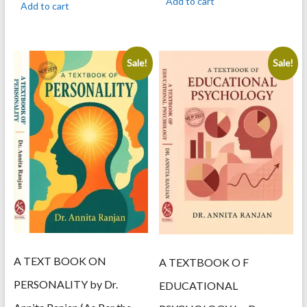
Add to cart
Add to cart
595.00.
505.00.
595.00.
505.00.
Sale!
Sale!
A TEXT BOOK ON
A TEXTBOOK O F
PERSONALITY by Dr.
EDUCATIONAL