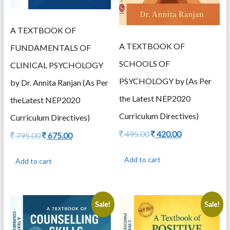
A TEXTBOOK OF
A TEXTBOOK OF
FUNDAMENTALS OF
SCHOOLS OF
CLINICAL PSYCHOLOGY
PSYCHOLOGY by (As Per
by Dr. Annita Ranjan (As Per
the Latest NEP2020
theLatest NEP2020
Curriculum Directives)
Curriculum Directives)
Original
Current
495.00
420.00
Original
Current
795.00
675.00
price
price
price
price
was:
is:
was:
is:
Add to cart
Add to cart
495.00.
420.00.
795.00.
675.00.
Sale!
Sale!