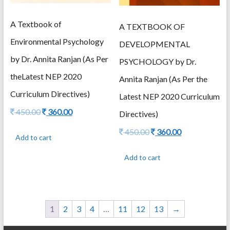
A Textbook of
A TEXTBOOK OF
Environmental Psychology
DEVELOPMENTAL
by Dr. Annita Ranjan (As Per
PSYCHOLOGY by Dr.
theLatest NEP 2020
Annita Ranjan (As Per the
Curriculum Directives)
Latest NEP 2020 Curriculum
Original
Current
450.00
360.00
Directives)
price
price
Original
Current
450.00
360.00
was:
is:
Add to cart
price
price
450.00.
360.00.
was:
is:
Add to cart
450.00.
360.00.
1
2
3
4
…
11
12
13
→