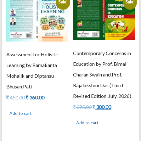
Sale!
Sale!
latest
Contemporary Concerns in
Assessment for Holistic
Education by Prof. Bimal
Learning by Ramakanta
Charan Swain and Prof.
Mohalik and Diptansu
Rajalakshmi Das (Third
Bhusan Pati
Revised Edition, July, 2026)
Original
Current
450.00
360.00
price
price
Original
Current
375.00
300.00
was:
is:
price
price
Add to cart
450.00.
360.00.
was:
is:
Add to cart
375.00.
300.00.