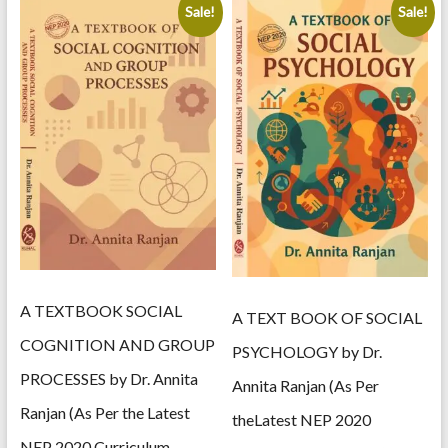
Sale!
Sale!
A TEXTBOOK SOCIAL
A TEXT BOOK OF SOCIAL
COGNITION AND GROUP
PSYCHOLOGY by Dr.
PROCESSES by Dr. Annita
Annita Ranjan (As Per
Ranjan (As Per the Latest
theLatest NEP 2020
NEP 2020 Curriculum