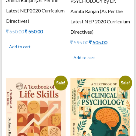
Annita Ranjan (As Per the
PSYCHOLOGY by Dr.
Latest NEP2020 Curriculum
Annita Ranjan (As Per the
Directives)
Latest NEP 2020 Curriculum
Original
Current
650.00
550.00
Directives)
price
price
Original
Current
595.00
505.00
was:
is:
Add to cart
price
price
650.00.
550.00.
was:
is:
Add to cart
595.00.
505.00.
Sale!
Sale!