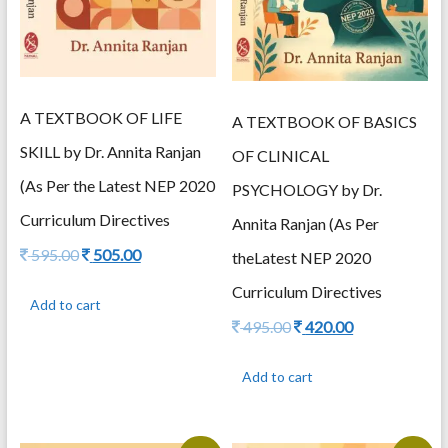
A TEXTBOOK OF LIFE
A TEXTBOOK OF BASICS
SKILL by Dr. Annita Ranjan
OF CLINICAL
(As Per the Latest NEP 2020
PSYCHOLOGY by Dr.
Curriculum Directives
Annita Ranjan (As Per
Original
Current
595.00
505.00
theLatest NEP 2020
price
price
Curriculum Directives
was:
is:
Add to cart
595.00.
505.00.
Original
Current
495.00
420.00
price
price
was:
is:
Add to cart
495.00.
420.00.