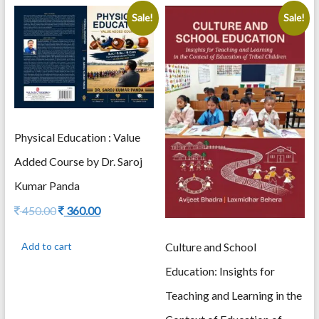
Sale!
Sale!
Physical Education : Value
Added Course by Dr. Saroj
Kumar Panda
Original
Current
450.00
360.00
price
price
was:
is:
Culture and School
Add to cart
450.00.
360.00.
Education: Insights for
Teaching and Learning in the