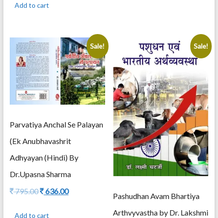
Add to cart
1,195.00.
956.00.
Sale!
Sale!
Parvatiya Anchal Se Palayan
(Ek Anubhavashrit
Adhyayan (Hindi) By
Dr.Upasna Sharma
Original
Current
795.00
636.00
Pashudhan Avam Bhartiya
price
price
was:
is:
Arthvyvastha by Dr. Lakshmi
Add to cart