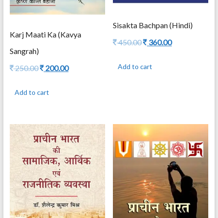
Sisakta Bachpan (Hindi)
Karj Maati Ka (Kavya
Original
Current
450.00
360.00
Sangrah)
price
price
was:
is:
Add to cart
Original
Current
250.00
200.00
450.00.
360.00.
price
price
was:
is:
Add to cart
250.00.
200.00.