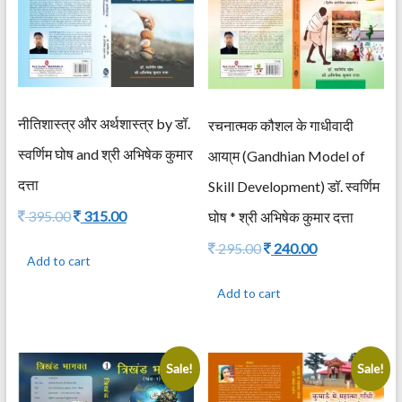
नीतिशास्त्र और अर्थशास्त्र by डॉ.
रचनात्मक कौशल के गाधीवादी
स्वर्णिम घोष and श्री अभिषेक कुमार
आया्म (Gandhian Model of
दत्ता
Skill Development) डॉ. स्वर्णिम
Original
Current
395.00
315.00
घोष * श्री अभिषेक कुमार दत्ता
price
price
Original
Current
295.00
240.00
was:
is:
Add to cart
price
price
395.00.
315.00.
was:
is:
Add to cart
295.00.
240.00.
Sale!
Sale!