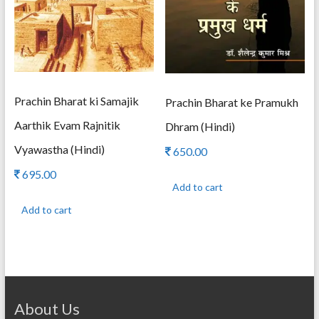
Prachin Bharat ki Samajik
Prachin Bharat ke Pramukh
Aarthik Evam Rajnitik
Dhram (Hindi)
Vyawastha (Hindi)
650.00
695.00
Add to cart
Add to cart
About Us