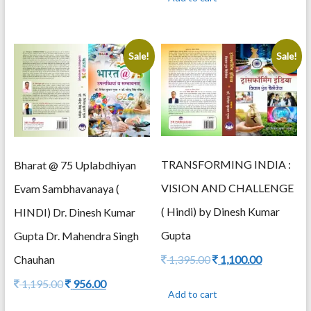
1,495.00.
1,195.00.
Sale!
Sale!
TRANSFORMING INDIA :
Bharat @ 75 Uplabdhiyan
VISION AND CHALLENGE
Evam Sambhavanaya (
( Hindi) by Dinesh Kumar
HINDI) Dr. Dinesh Kumar
Gupta
Gupta Dr. Mahendra Singh
Original
Current
Chauhan
1,395.00
1,100.00
price
price
Original
Current
1,195.00
956.00
was:
is:
Add to cart
price
price
1,395.00.
1,100.00.
was:
is: