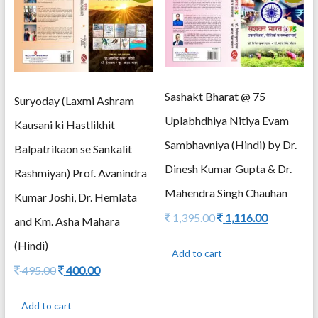
Sashakt Bharat @ 75
Suryoday (Laxmi Ashram
Uplabhdhiya Nitiya Evam
Kausani ki Hastlikhit
Sambhavniya (Hindi) by Dr.
Balpatrikaon se Sankalit
Dinesh Kumar Gupta & Dr.
Rashmiyan) Prof. Avanindra
Mahendra Singh Chauhan
Kumar Joshi, Dr. Hemlata
Original
Current
1,395.00
1,116.00
and Km. Asha Mahara
price
price
(Hindi)
was:
is:
Add to cart
1,395.00.
1,116.00.
Original
Current
495.00
400.00
price
price
was:
is:
Add to cart
495.00.
400.00.