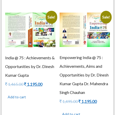
Sale!
Sale!
Empowering India @ 75 :
India @ 75 : Achievements &
Achievements, Aims and
Opportunities by Dr. Dinesh
Opportunities by Dr. Dinesh
Kumar Gupta
Kumar Gupta Dr. Mahendra
Original
Current
1,465.00
1,195.00
price
price
Singh Chauhan
was:
is:
Add to cart
1,465.00.
1,195.00.
Original
Current
1,495.00
1,195.00
price
price
was:
is:
Add to cart