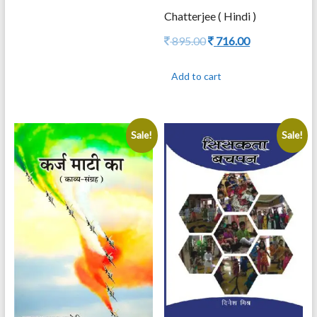
795.00.
636.00.
Chatterjee ( Hindi )
Original
Current
895.00
716.00
price
price
was:
is:
Add to cart
895.00.
716.00.
Sale!
Sale!