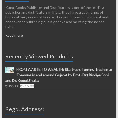
Kunal Books Publisher and Distributors is one of the leading
publisher and distributors in India, they have a vast range of
books at very reasonable rate. Its continuous commitment and
endeavor of publishing quality books and meeting the needs
right
Read more
Recently Viewed Products
FROM WASTE TO WEALTH: Start-ups Turning Trash into
Treasure in and around Gujarat by Prof. (Dr.) Bindiya Soni
and Dr. Komal Shukla
Original
Current
895.00
715.00
price
price
was:
is:
895.00.
715.00.
Regd. Address: