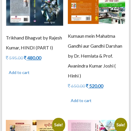
Kumaun mein Mahatma
Trikhand Bhagvat by Rajesh
Gandhi aur Gandhi Darshan
Kumar, HINDI (PART I)
by Dr. Hemlata & Prof.
Original
Current
595.00
480.00
price
price
Avanindra Kumar Joshi (
was:
is:
Add to cart
595.00.
480.00.
Hinhi )
Original
Current
650.00
520.00
price
price
was:
is:
Add to cart
650.00.
520.00.
Sale!
Sale!