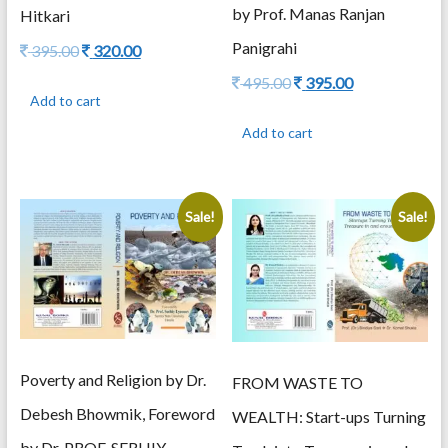
by Prof. Manas Ranjan
Hitkari
Panigrahi
Original
Current
395.00
320.00
price
price
Original
Current
495.00
395.00
was:
is:
Add to cart
price
price
395.00.
320.00.
was:
is:
Add to cart
495.00.
395.00.
Sale!
Sale!
Poverty and Religion by Dr.
FROM WASTE TO
Debesh Bhowmik, Foreword
WEALTH: Start-ups Turning
by Dr. PROF. SERHIY