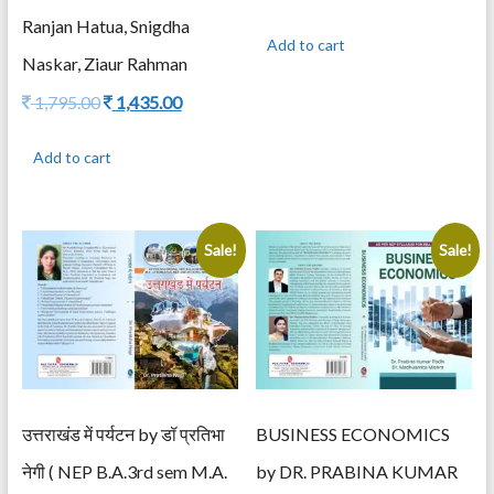
price
price
Ranjan Hatua, Snigdha
was:
is:
Add to cart
995.00.
795.00.
Naskar, Ziaur Rahman
Original
Current
1,795.00
1,435.00
price
price
was:
is:
Add to cart
1,795.00.
1,435.00.
Sale!
Sale!
उत्तराखंड में पर्यटन by डॉ प्रतिभा
BUSINESS ECONOMICS
नेगी ( NEP B.A.3rd sem M.A.
by DR. PRABINA KUMAR