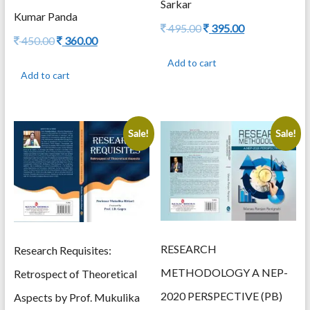
Sarkar
Kumar Panda
Original
Current
495.00
395.00
Original
Current
450.00
360.00
price
price
price
price
was:
is:
Add to cart
was:
is:
495.00.
395.00.
Add to cart
450.00.
360.00.
Sale!
Sale!
RESEARCH
Research Requisites:
METHODOLOGY A NEP-
Retrospect of Theoretical
2020 PERSPECTIVE (PB)
Aspects by Prof. Mukulika