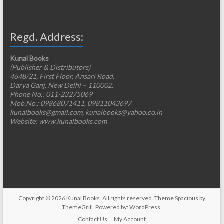
Regd. Address:
Kunal Books
(Publisher & Distributors)
4648/21, First Floor, Ansari Road,
Darya Ganj, New Delhi – 110002.
Phone No.: 011-23275069
Mob.No.: 09868071411, 09811043697
kunalbooks@gmail.com, kunalbooks@yahoo.co.in
Website: www.kunalbooks.com
Copyright © 2026
Kunal Books
. All rights reserved. Theme
Spacious
by
ThemeGrill. Powered by:
WordPress
.
Contact Us
My Account