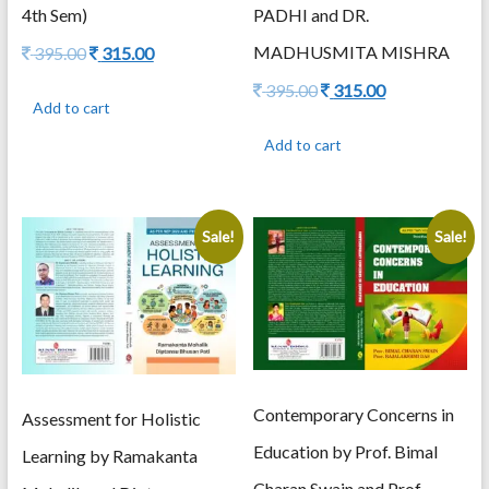
4th Sem)
PADHI and DR.
Original
Current
MADHUSMITA MISHRA
395.00
315.00
price
price
Original
Current
395.00
315.00
was:
is:
Add to cart
price
price
395.00.
315.00.
was:
is:
Add to cart
395.00.
315.00.
Sale!
Sale!
Contemporary Concerns in
Assessment for Holistic
Education by Prof. Bimal
Learning by Ramakanta
Charan Swain and Prof.