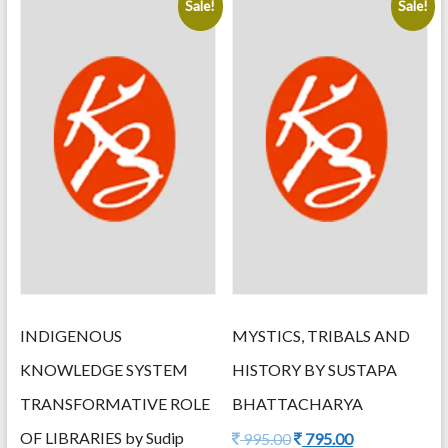
Sale!
Sale!
latest
INDIGENOUS
MYSTICS, TRIBALS AND
KNOWLEDGE SYSTEM
HISTORY BY SUSTAPA
TRANSFORMATIVE ROLE
BHATTACHARYA
OF LIBRARIES by Sudip
Original
Current
995.00
795.00