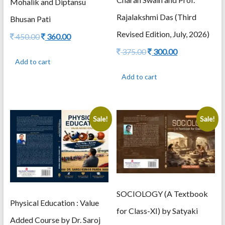
Mohalik and Diptansu
Rajalakshmi Das (Third
Bhusan Pati
Revised Edition, July, 2026)
Original
Current
450.00
360.00
price
price
Original
Current
375.00
300.00
was:
is:
price
price
Add to cart
450.00.
360.00.
was:
is:
Add to cart
375.00.
300.00.
Sale!
Sale!
SOCIOLOGY (A Textbook
Physical Education : Value
for Class-XI) by Satyaki
Added Course by Dr. Saroj