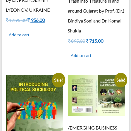
Trash into Treasure in and
LYEONOV, UKRAINE
around Gujarat by Prof. (Dr.)
Original
Current
1,195.00
956.00
Bindiya Soni and Dr. Komal
price
price
Shukla
was:
is:
Add to cart
1,195.00.
956.00.
Original
Current
895.00
715.00
price
price
was:
is:
Add to cart
895.00.
715.00.
Sale!
Sale!
/EMERGING BUSINESS