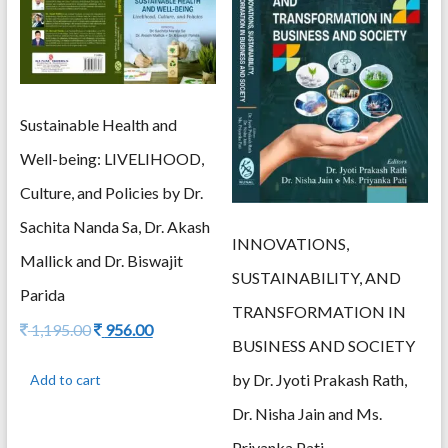
Sustainable Health and
Well-being: LIVELIHOOD,
Culture, and Policies by Dr.
Sachita Nanda Sa, Dr. Akash
INNOVATIONS,
Mallick and Dr. Biswajit
SUSTAINABILITY, AND
Parida
TRANSFORMATION IN
Original
Current
1,195.00
956.00
BUSINESS AND SOCIETY
price
price
was:
is:
by Dr. Jyoti Prakash Rath,
Add to cart
1,195.00.
956.00.
Dr. Nisha Jain and Ms.
Priyanka Pati