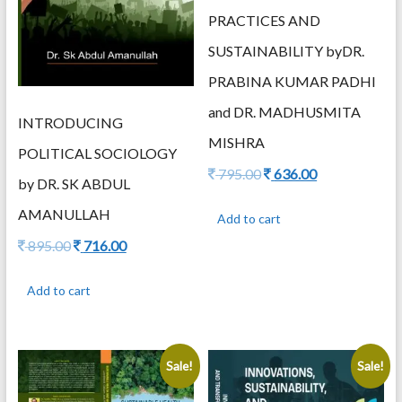
PRACTICES AND
SUSTAINABILITY byDR.
PRABINA KUMAR PADHI
and DR. MADHUSMITA
INTRODUCING
MISHRA
POLITICAL SOCIOLOGY
Original
Current
795.00
636.00
by DR. SK ABDUL
price
price
was:
is:
AMANULLAH
Add to cart
795.00.
636.00.
Original
Current
895.00
716.00
price
price
was:
is:
Add to cart
895.00.
716.00.
Sale!
Sale!