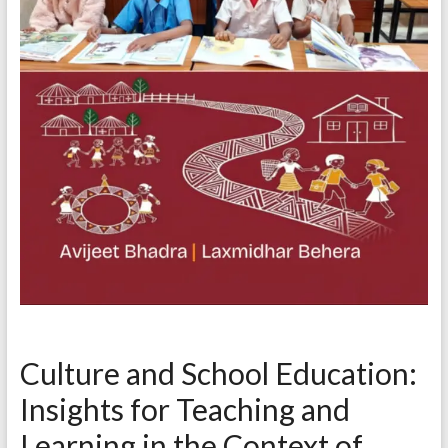
Culture and School Education:
Insights for Teaching and
Learning in the Context of