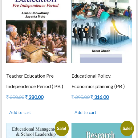
of
Tribal
Children
by
Avijeet
Bhadra
Laxmidhar
Behera
quantity
Teacher Education Pre
Educational Policy,
Independence Period ( PB )
Economics planning (PB )
Original
Current
Original
Current
350.00
280.00
395.00
316.00
price
price
price
price
was:
is:
was:
is:
Add to cart
Add to cart
350.00.
280.00.
395.00.
316.00.
Sale!
Sale!