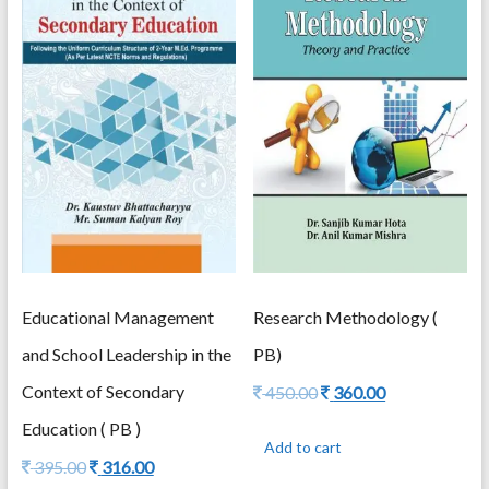
Research Methodology (
Educational Management
PB)
and School Leadership in the
Original
Current
Context of Secondary
450.00
360.00
price
price
Education ( PB )
was:
is:
Add to cart
450.00.
360.00.
Original
Current
395.00
316.00
price
price