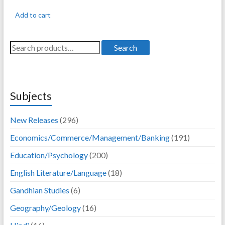
was:
is:
Add to cart
395.00.
316.00.
Search
Search
for:
Subjects
New Releases
(296)
Economics/Commerce/Management/Banking
(191)
Education/Psychology
(200)
English Literature/Language
(18)
Gandhian Studies
(6)
Geography/Geology
(16)