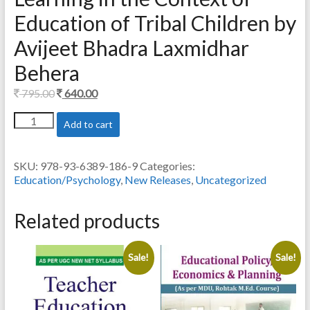
Education of Tribal Children by
Avijeet Bhadra Laxmidhar
Behera
Original
Current
795.00
640.00
price
price
Culture
Add to cart
was:
is:
and
795.00.
640.00.
School
Education:
SKU:
978-93-6389-186-9
Categories:
Insights
Education/Psychology
,
New Releases
,
Uncategorized
for
Teaching
and
Related products
Learning
in
the
Sale!
Sale!
Context
of
Education