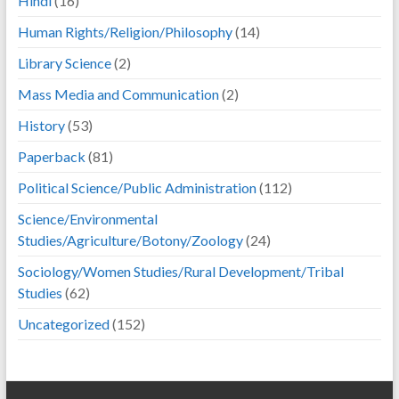
Hindi
(16)
Human Rights/Religion/Philosophy
(14)
Library Science
(2)
Mass Media and Communication
(2)
History
(53)
Paperback
(81)
Political Science/Public Administration
(112)
Science/Environmental
Studies/Agriculture/Botony/Zoology
(24)
Sociology/Women Studies/Rural Development/Tribal
Studies
(62)
Uncategorized
(152)