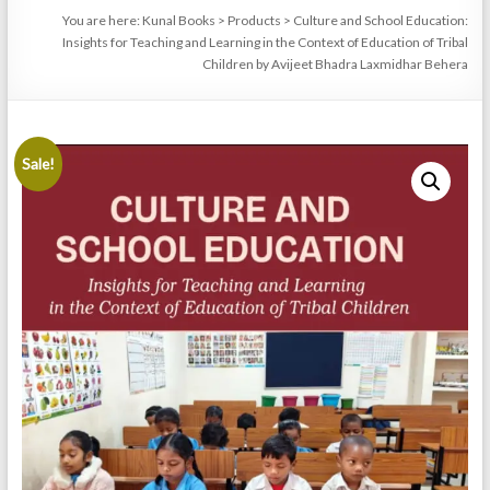
You are here:
Kunal Books
>
Products
>
Culture and School Education:
Insights for Teaching and Learning in the Context of Education of Tribal
Children by Avijeet Bhadra Laxmidhar Behera
Sale!