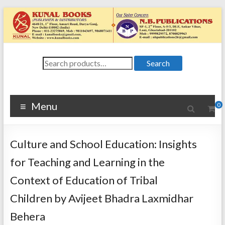
Skip
to
content
Kunal
Search
4648/21, First
Search
for:
Floor, Ansari
Books
Road, Darya
Ganj, New Delhi
Menu
0
–
1100024648/21,
First Floor,
Culture and School Education: Insights
Ansari Road,
Darya Ganj, New
for Teaching and Learning in the
Delhi – 110002
Context of Education of Tribal
Children by Avijeet Bhadra Laxmidhar
Behera