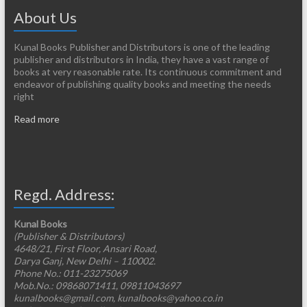
About Us
Kunal Books Publisher and Distributors is one of the leading
publisher and distributors in India, they have a vast range of
books at very reasonable rate. Its continuous commitment and
endeavor of publishing quality books and meeting the needs
right
Read more
Regd. Address:
Kunal Books
(Publisher & Distributors)
4648/21, First Floor, Ansari Road,
Darya Ganj, New Delhi – 110002.
Phone No.: 011-23275069
Mob.No.: 09868071411, 09811043697
kunalbooks@gmail.com, kunalbooks@yahoo.co.in