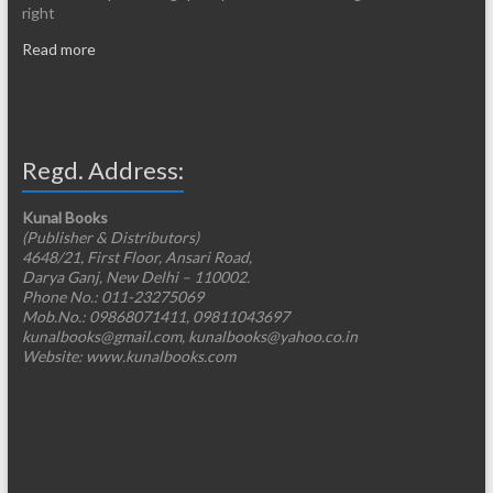
right
Read more
Regd. Address:
Kunal Books
(Publisher & Distributors)
4648/21, First Floor, Ansari Road,
Darya Ganj, New Delhi – 110002.
Phone No.: 011-23275069
Mob.No.: 09868071411, 09811043697
kunalbooks@gmail.com, kunalbooks@yahoo.co.in
Website: www.kunalbooks.com