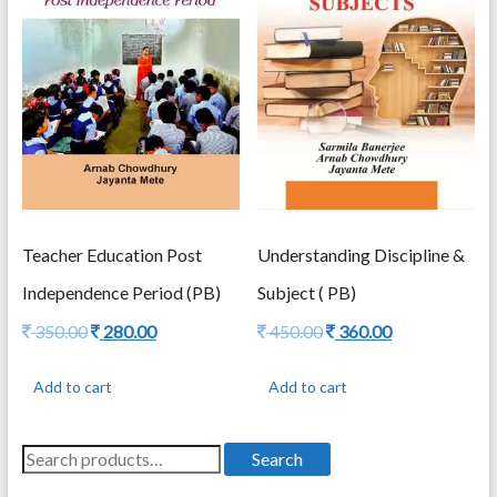
Teacher Education Post
Understanding Discipline &
Independence Period (PB)
Subject ( PB)
Original
Current
Original
Current
350.00
280.00
450.00
360.00
price
price
price
price
was:
is:
was:
is:
Add to cart
Add to cart
350.00.
280.00.
450.00.
360.00.
Search
Search
for: