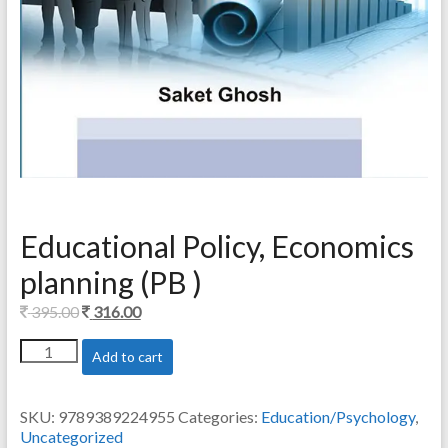
Educational Policy, Economics
planning (PB )
Original
Current
395.00
316.00
price
price
Educational
Add to cart
was:
is:
Policy,
395.00.
316.00.
Economics
planning
SKU:
9789389224955
Categories:
Education/Psychology
,
(PB
Uncategorized
)