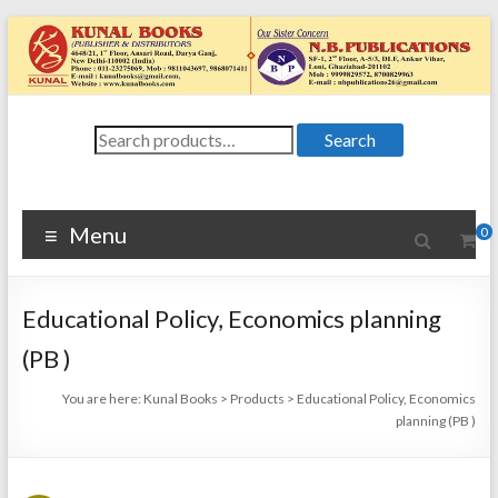
Skip
to
content
Kunal
Search
4648/21, First
Search
for:
Floor, Ansari
Books
Road, Darya
Ganj, New Delhi
Menu
0
–
1100024648/21,
First Floor,
Educational Policy, Economics planning
Ansari Road,
Darya Ganj, New
(PB )
Delhi – 110002
You are here:
Kunal Books
>
Products
>
Educational Policy, Economics
planning (PB )