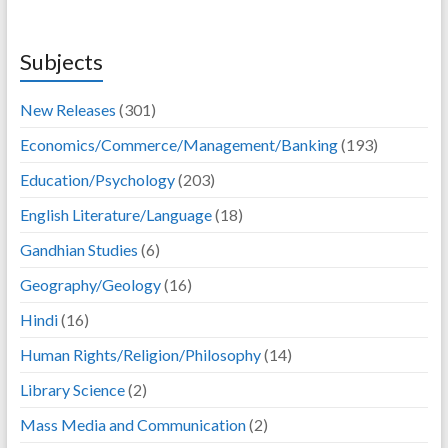
Subjects
New Releases
(301)
Economics/Commerce/Management/Banking
(193)
Education/Psychology
(203)
English Literature/Language
(18)
Gandhian Studies
(6)
Geography/Geology
(16)
Hindi
(16)
Human Rights/Religion/Philosophy
(14)
Library Science
(2)
Mass Media and Communication
(2)