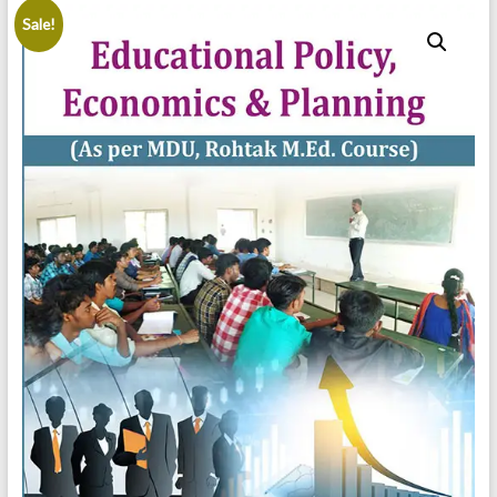
Sale!