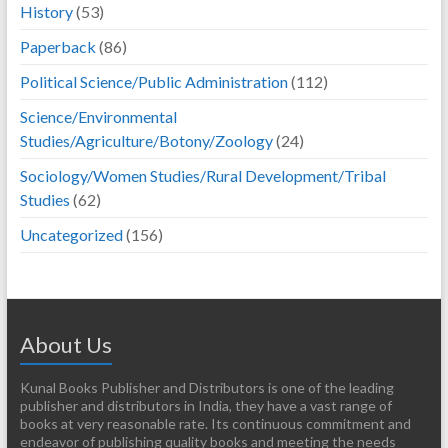
History
(53)
Paperback
(86)
Political Science/Public Administration
(112)
Science/Environmental
Studies/Agriculture/Botony/Zoology
(24)
Sociology/Women Studies/Rural Development/Tribal
Studies
(62)
Uncategorized
(156)
About Us
Kunal Books Publisher and Distributors is one of the leading
publisher and distributors in India, they have a vast range of
books at very reasonable rate. Its continuous commitment and
endeavor of publishing quality books and meeting the needs