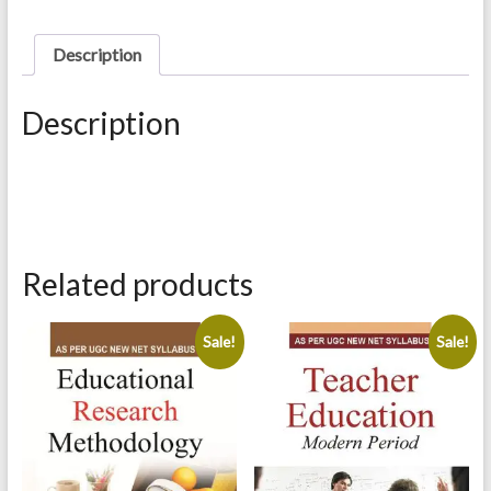
quantity
Description
Description
Related products
Sale!
Sale!