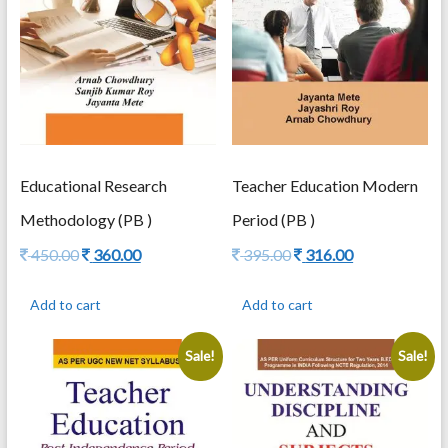
Educational Research
Teacher Education Modern
Methodology (PB )
Period (PB )
Original
Current
Original
Current
450.00
360.00
395.00
316.00
price
price
price
price
was:
is:
was:
is:
Add to cart
Add to cart
450.00.
360.00.
395.00.
316.00.
Sale!
Sale!