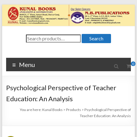
Skip
to
content
Kunal
Search
4648/21, First
Search
for:
Floor, Ansari
Books
Road, Darya
Ganj, New Delhi
Menu
0
–
1100024648/21,
First Floor,
Psychological Perspective of Teacher
Ansari Road,
Darya Ganj, New
Education: An Analysis
Delhi – 110002
You are here:
Kunal Books
>
Products
>
Psychological Perspective of
Teacher Education: An Analysis