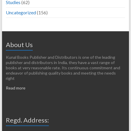
Studies
(62)
Uncategorized
(156)
About Us
Kunal Books Publisher and Distributors is one of the leading
publisher and distributors in India, they have a vast range of
books at very reasonable rate. Its continuous commitment and
endeavor of publishing quality books and meeting the needs
right
Read more
Regd. Address: