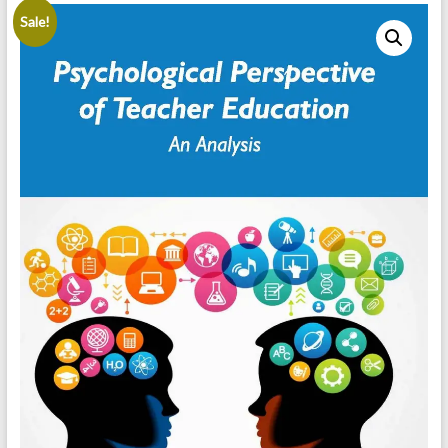
Sale!