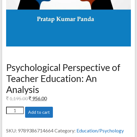
Psychological Perspective of
Teacher Education: An
Analysis
Original
Current
1,195.00
956.00
price
price
Psychological
Add to cart
was:
is:
Perspective
1,195.00.
956.00.
of
Teacher
SKU:
9789386714664
Category:
Education/Psychology
Education: