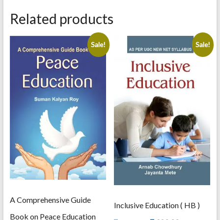
An
Analysis
Related products
quantity
Sale!
Sale!
A Comprehensive Guide
Inclusive Education ( HB )
Book on Peace Education