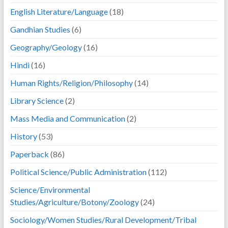
English Literature/Language
(18)
Gandhian Studies
(6)
Geography/Geology
(16)
Hindi
(16)
Human Rights/Religion/Philosophy
(14)
Library Science
(2)
Mass Media and Communication
(2)
History
(53)
Paperback
(86)
Political Science/Public Administration
(112)
Science/Environmental
Studies/Agriculture/Botony/Zoology
(24)
Sociology/Women Studies/Rural Development/Tribal