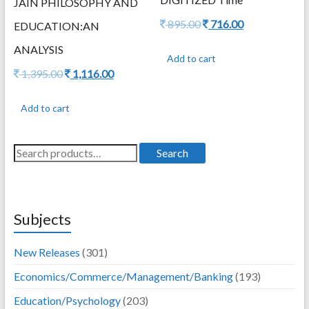
JAIN PHILOSOPHY AND
Original
Current
895.00
716.00
EDUCATION:AN
price
price
ANALYSIS
was:
is:
Add to cart
895.00.
716.00.
Original
Current
1,395.00
1,116.00
price
price
was:
is:
Add to cart
1,395.00.
1,116.00.
Search
Search
for:
Subjects
New Releases
(301)
Economics/Commerce/Management/Banking
(193)
Education/Psychology
(203)