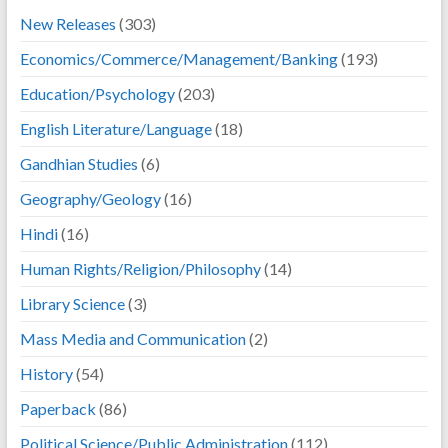
New Releases
(303)
Economics/Commerce/Management/Banking
(193)
Education/Psychology
(203)
English Literature/Language
(18)
Gandhian Studies
(6)
Geography/Geology
(16)
Hindi
(16)
Human Rights/Religion/Philosophy
(14)
Library Science
(3)
Mass Media and Communication
(2)
History
(54)
Paperback
(86)
Political Science/Public Administration
(112)