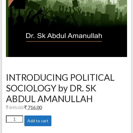
INTRODUCING POLITICAL
SOCIOLOGY by DR. SK
ABDUL AMANULLAH
Original
Current
895.00
716.00
price
price
INTRODUCING
Add to cart
was:
is:
POLITICAL
895.00.
716.00.
SOCIOLOGY