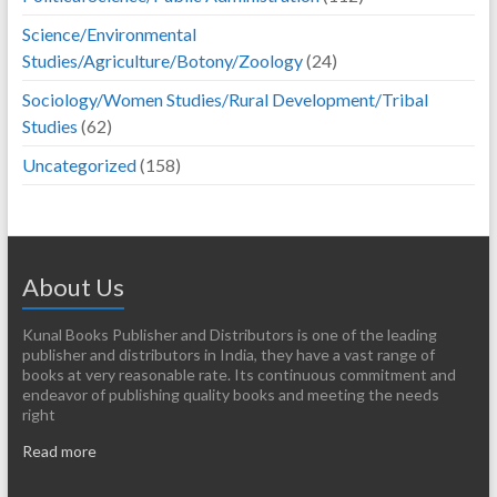
Science/Environmental
Studies/Agriculture/Botony/Zoology
(24)
Sociology/Women Studies/Rural Development/Tribal
Studies
(62)
Uncategorized
(158)
About Us
Kunal Books Publisher and Distributors is one of the leading
publisher and distributors in India, they have a vast range of
books at very reasonable rate. Its continuous commitment and
endeavor of publishing quality books and meeting the needs
right
Read more