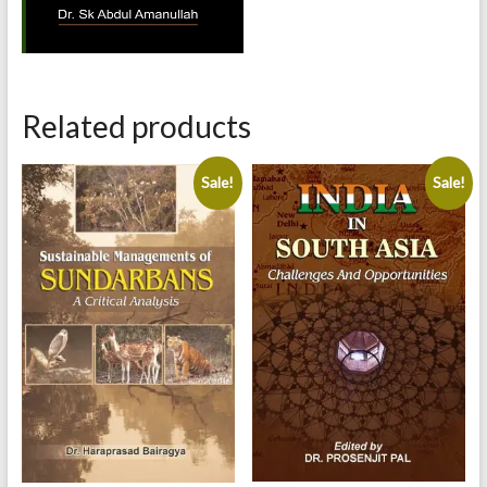
Related products
Sale!
Sale!