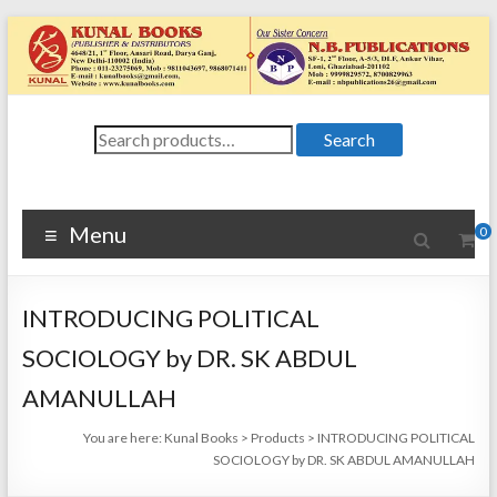
Skip
to
content
Kunal
Search
4648/21, First
Search
for:
Floor, Ansari
Books
Road, Darya
Ganj, New Delhi
Menu
0
–
1100024648/21,
First Floor,
INTRODUCING POLITICAL
Ansari Road,
Darya Ganj, New
SOCIOLOGY by DR. SK ABDUL
Delhi – 110002
AMANULLAH
You are here:
Kunal Books
>
Products
>
INTRODUCING POLITICAL
SOCIOLOGY by DR. SK ABDUL AMANULLAH