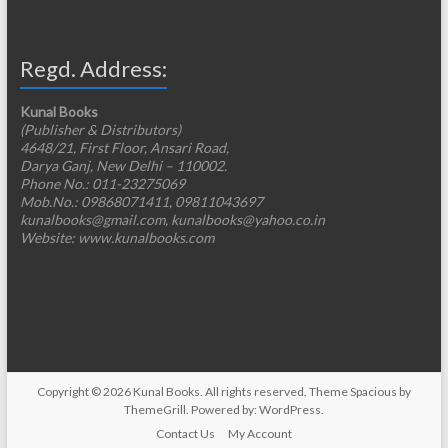
Regd. Address:
Kunal Books
(Publisher & Distributors)
4648/21, First Floor, Ansari Road,
Darya Ganj, New Delhi – 110002.
Phone No.: 011-23275069
Mob.No.: 09868071411, 09811043697
kunalbooks@gmail.com, kunalbooks@yahoo.co.in
Website: www.kunalbooks.com
Copyright © 2026
Kunal Books
. All rights reserved. Theme
Spacious
by
ThemeGrill. Powered by:
WordPress
.
Contact Us
My Account