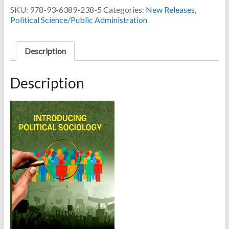
by
SKU:
978-93-6389-238-5
Categories:
New Releases
,
DR.
Political Science/Public Administration
SK
ABDUL
AMANULLAH
Description
quantity
Description