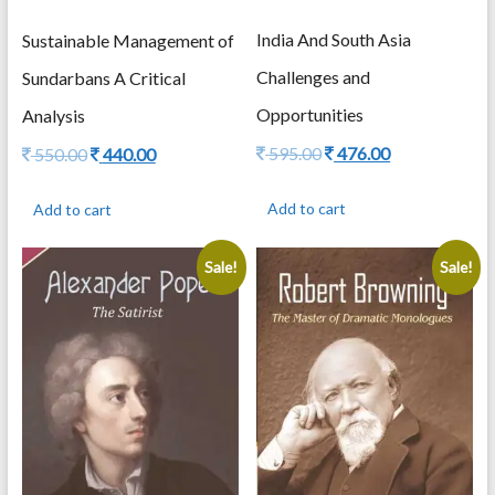
India And South Asia
Sustainable Management of
Challenges and
Sundarbans A Critical
Opportunities
Analysis
Original
Current
595.00
476.00
Original
Current
550.00
440.00
price
price
price
price
was:
is:
was:
is:
Add to cart
Add to cart
595.00.
476.00.
550.00.
440.00.
Sale!
Sale!