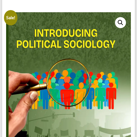
Sale!