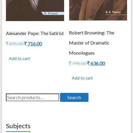
Robert Browning: The
Alexander Pope: The Satirist
Master of Dramatic
Original
Current
895.00
716.00
price
price
Monologues
was:
is:
Add to cart
895.00.
716.00.
Original
Current
795.00
636.00
price
price
was:
is:
Add to cart
795.00.
636.00.
Search
Search
for:
Subjects