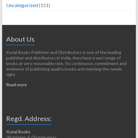
Uncategorized
(151)
About Us
Kunal Books Publisher and Distributors is one of the leading
publisher and distributors in India, they have a vast range of
books at very reasonable rate. Its continuous commitment and
endeavor of publishing quality books and meeting the needs
right
Read more
Regd. Address:
Kunal Books
(Publisher & Distributors)