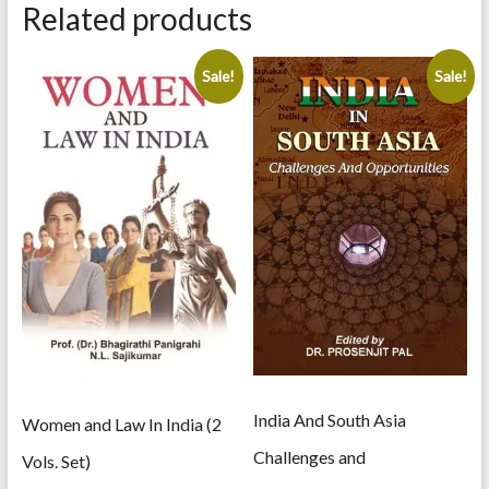
of
Related products
English
Literature
quantity
Sale!
Sale!
India And South Asia
Women and Law In India (2
Challenges and
Vols. Set)