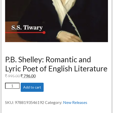
P.B. Shelley: Romantic and
Lyric Poet of English Literature
Original
Current
995.00
796.00
price
price
P.B.
Add to cart
was:
is:
Shelley:
995.00.
796.00.
Romantic
and
SKU:
9788193546192
Category:
New Releases
Lyric
Poet