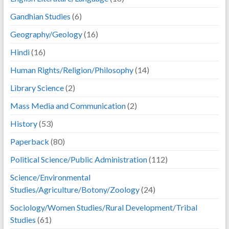
Gandhian Studies
(6)
Geography/Geology
(16)
Hindi
(16)
Human Rights/Religion/Philosophy
(14)
Library Science
(2)
Mass Media and Communication
(2)
History
(53)
Paperback
(80)
Political Science/Public Administration
(112)
Science/Environmental
Studies/Agriculture/Botony/Zoology
(24)
Sociology/Women Studies/Rural Development/Tribal
Studies
(61)