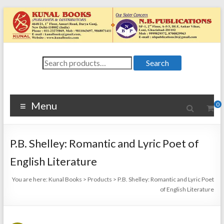
Skip
to
content
Kunal
Search
4648/21, First
Search
for:
Floor, Ansari
Books
Road, Darya
Ganj, New Delhi
Menu
0
–
1100024648/21,
First Floor,
P.B. Shelley: Romantic and Lyric Poet of
Ansari Road,
Darya Ganj, New
English Literature
Delhi – 110002
You are here:
Kunal Books
>
Products
>
P.B. Shelley: Romantic and Lyric Poet
of English Literature