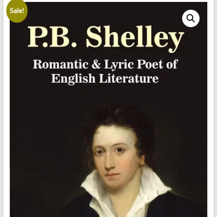
Sale!