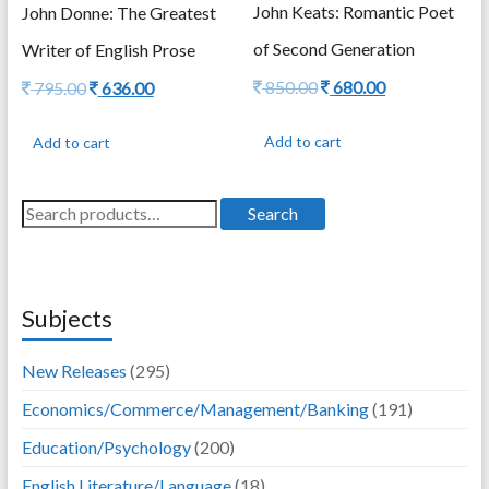
John Keats: Romantic Poet
John Donne: The Greatest
of Second Generation
Writer of English Prose
Original
Current
850.00
680.00
Original
Current
795.00
636.00
price
price
price
price
was:
is:
was:
is:
Add to cart
Add to cart
850.00.
680.00.
795.00.
636.00.
Search
Search
for:
Subjects
New Releases
(295)
Economics/Commerce/Management/Banking
(191)
Education/Psychology
(200)
English Literature/Language
(18)