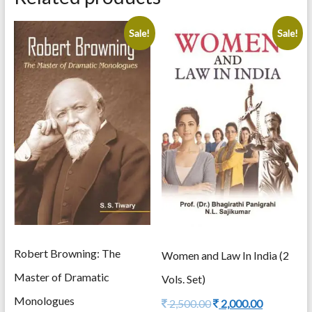
quantity
Sale!
Sale!
Robert Browning: The
Women and Law In India (2
Master of Dramatic
Vols. Set)
Monologues
Original
Current
2,500.00
2,000.00