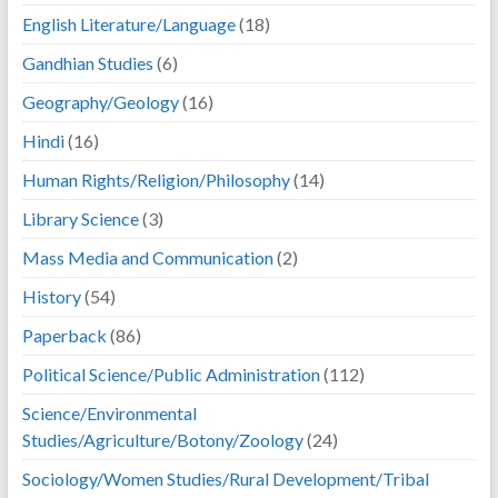
English Literature/Language
(18)
Gandhian Studies
(6)
Geography/Geology
(16)
Hindi
(16)
Human Rights/Religion/Philosophy
(14)
Library Science
(3)
Mass Media and Communication
(2)
History
(54)
Paperback
(86)
Political Science/Public Administration
(112)
Science/Environmental
Studies/Agriculture/Botony/Zoology
(24)
Sociology/Women Studies/Rural Development/Tribal