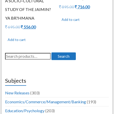
A SOCIO-CULTURAL
Original
Current
895.00
716.00
STUDY OF THE JAIMIN?
price
price
was:
is:
YA BR?HMANA
Add to cart
895.00.
716.00.
Original
Current
695.00
556.00
price
price
was:
is:
Add to cart
695.00.
556.00.
Search
Search
for:
Subjects
New Releases
(303)
Economics/Commerce/Management/Banking
(193)
Education/Psychology
(203)