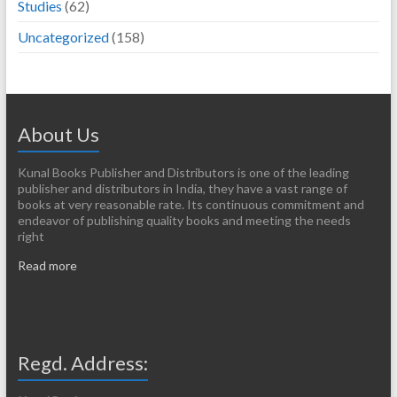
Studies
(62)
Uncategorized
(158)
About Us
Kunal Books Publisher and Distributors is one of the leading
publisher and distributors in India, they have a vast range of
books at very reasonable rate. Its continuous commitment and
endeavor of publishing quality books and meeting the needs
right
Read more
Regd. Address: