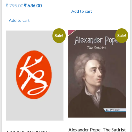
price
price
Original
Current
795.00
636.00
was:
is:
price
price
Add to cart
2,500.00.
2,000.00.
was:
is:
Add to cart
795.00.
636.00.
Sale!
Sale!
Alexander Pope: The Satirist