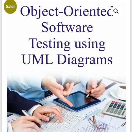
Sale!