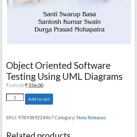
Object Oriented Software
Testing Using UML Diagrams
Original
Current
695.00
556.00
price
price
Object
Add to cart
was:
is:
Oriented
695.00.
556.00.
Software
Testing
SKU:
9789389224467
Category:
New Releases
Using
UML
Diagrams
Related products