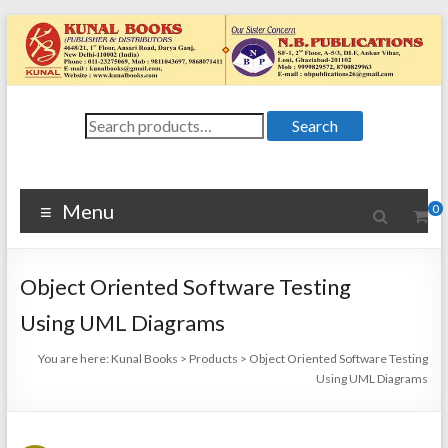
Skip
to
content
Kunal
Search
4648/21, First
Search
for:
Floor, Ansari
Books
Road, Darya
Ganj, New Delhi
Menu
0
–
1100024648/21,
First Floor,
Object Oriented Software Testing
Ansari Road,
Darya Ganj, New
Using UML Diagrams
Delhi – 110002
You are here:
Kunal Books
>
Products
>
Object Oriented Software Testing
Using UML Diagrams