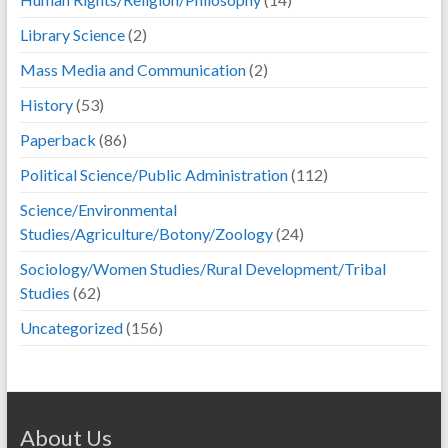
Library Science
(2)
Mass Media and Communication
(2)
History
(53)
Paperback
(86)
Political Science/Public Administration
(112)
Science/Environmental
Studies/Agriculture/Botony/Zoology
(24)
Sociology/Women Studies/Rural Development/Tribal
Studies
(62)
Uncategorized
(156)
About Us