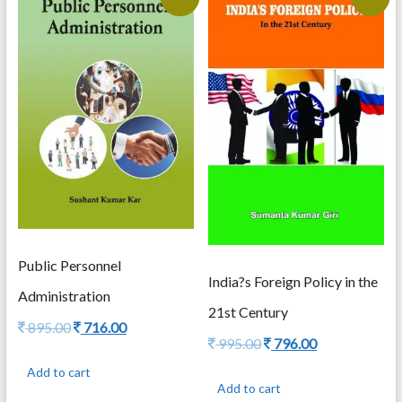
Public Personnel
India?s Foreign Policy in the
Administration
21st Century
Original
Current
895.00
716.00
Original
Current
995.00
796.00
price
price
price
price
was:
is:
Add to cart
was:
is:
895.00.
716.00.
Add to cart
995.00.
796.00.