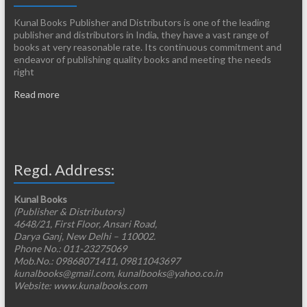
Kunal Books Publisher and Distributors is one of the leading
publisher and distributors in India, they have a vast range of
books at very reasonable rate. Its continuous commitment and
endeavor of publishing quality books and meeting the needs
right
Read more
Regd. Address:
Kunal Books
(Publisher & Distributors)
4648/21, First Floor, Ansari Road,
Darya Ganj, New Delhi – 110002.
Phone No.: 011-23275069
Mob.No.: 09868071411, 09811043697
kunalbooks@gmail.com, kunalbooks@yahoo.co.in
Website: www.kunalbooks.com