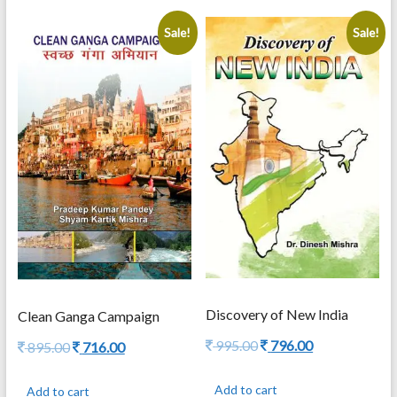
Sale!
Sale!
Discovery of New India
Clean Ganga Campaign
Original
Current
995.00
796.00
Original
Current
895.00
716.00
price
price
price
price
was:
is:
was:
is:
Add to cart
Add to cart