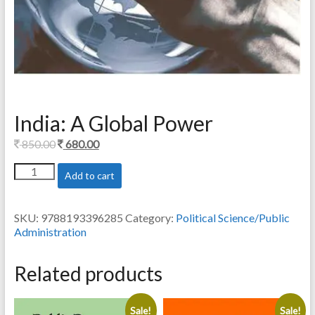
India: A Global Power
Original
Current
850.00
680.00
price
price
India:
Add to cart
was:
is:
A
850.00.
680.00.
Global
Power
SKU:
9788193396285
Category:
Political Science/Public
quantity
Administration
Related products
Sale!
Sale!