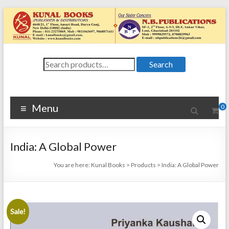
Skip
to
content
Kunal
Search
4648/21, First
Search
for:
Floor, Ansari
Books
Road, Darya
Ganj, New Delhi
Menu
0
–
1100024648/21,
First Floor,
India: A Global Power
Ansari Road,
Darya Ganj, New
You are here:
Kunal Books
>
Products
>
India: A Global Power
Delhi – 110002
Sale!