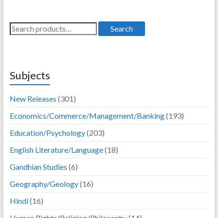
995.00.
796.00.
895.00.
716.00.
Search
Search
for:
Subjects
New Releases
(301)
Economics/Commerce/Management/Banking
(193)
Education/Psychology
(203)
English Literature/Language
(18)
Gandhian Studies
(6)
Geography/Geology
(16)
Hindi
(16)
Human Rights/Religion/Philosophy
(14)