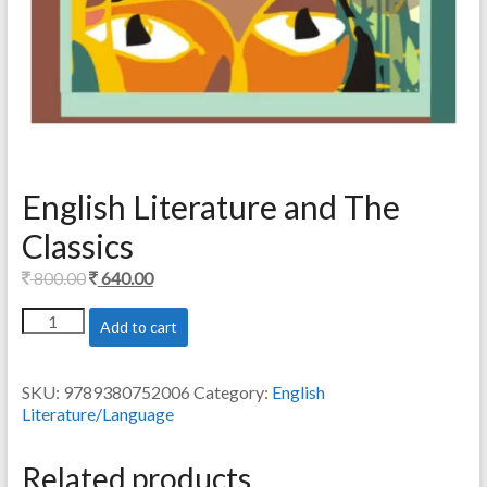
English Literature and The
Classics
Original
Current
800.00
640.00
price
price
English
Add to cart
was:
is:
Literature
800.00.
640.00.
and
The
SKU:
9789380752006
Category:
English
Classics
Literature/Language
quantity
Related products