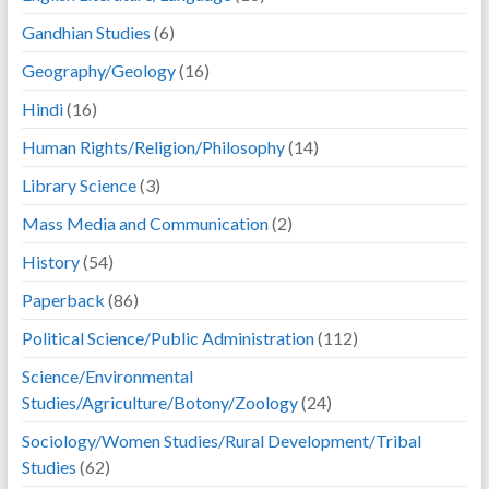
Gandhian Studies
(6)
Geography/Geology
(16)
Hindi
(16)
Human Rights/Religion/Philosophy
(14)
Library Science
(3)
Mass Media and Communication
(2)
History
(54)
Paperback
(86)
Political Science/Public Administration
(112)
Science/Environmental
Studies/Agriculture/Botony/Zoology
(24)
Sociology/Women Studies/Rural Development/Tribal
Studies
(62)