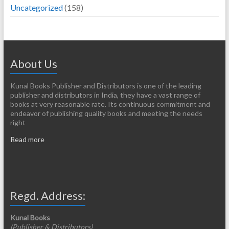
Uncategorized
(158)
About Us
Kunal Books Publisher and Distributors is one of the leading
publisher and distributors in India, they have a vast range of
books at very reasonable rate. Its continuous commitment and
endeavor of publishing quality books and meeting the needs
right
Read more
Regd. Address:
Kunal Books
(Publisher & Distributors)