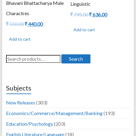
Bhavani Bhattacharya Male
Linguistic
Charactres
Original
Current
795.00
636.00
price
price
Original
Current
550.00
440.00
was:
is:
price
price
Add to cart
795.00.
636.00.
was:
is:
Add to cart
550.00.
440.00.
Search
Search
for:
Subjects
New Releases
(303)
Economics/Commerce/Management/Banking
(193)
Education/Psychology
(203)
English Literature/Language
(18)