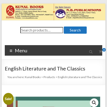
Skip
to
content
Kunal
Search
4648/21, First
Search
for:
Floor, Ansari
Books
Road, Darya
Ganj, New Delhi
Menu
0
–
1100024648/21,
First Floor,
English Literature and The Classics
Ansari Road,
Darya Ganj, New
You are here:
Kunal Books
>
Products
>
English Literature and The Classics
Delhi – 110002
Sale!