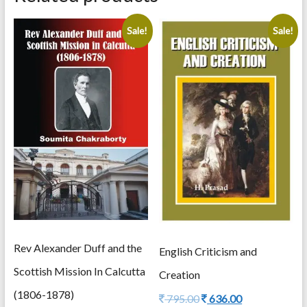
Sale!
Sale!
Rev Alexander Duff and the
English Criticism and
Scottish Mission In Calcutta
Creation
(1806-1878)
Original
Current
795.00
636.00