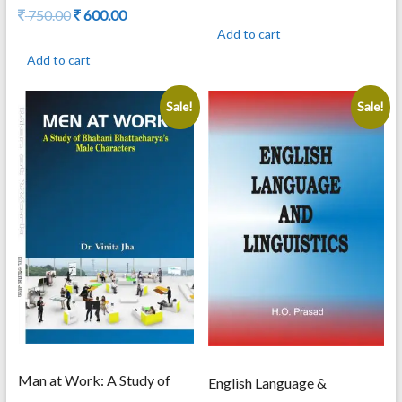
price
price
Original
Current
750.00
600.00
was:
is:
price
price
Add to cart
795.00.
636.00.
was:
is:
Add to cart
750.00.
600.00.
Sale!
Sale!
Man at Work: A Study of
English Language &