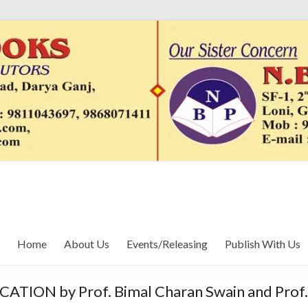
Home
About Us
Events/Releasing
Publish With Us
 by Prof. Bimal Charan Swain and Prof. 