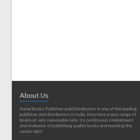
About Us
Kunal Books Publisher and Distributors is one of the leading
publisher and distributors in India, they have a vast range of
books at very reasonable rate. Its continuous commitment
and endeavor of publishing quality books and meeting the
needs right