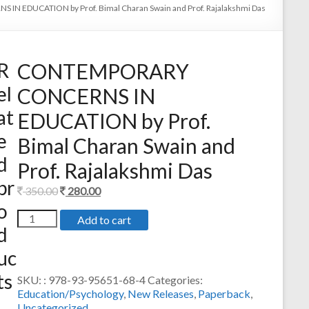
 EDUCATION by Prof. Bimal Charan Swain and Prof. Rajalakshmi Das
R
CONTEMPORARY
el
CONCERNS IN
at
EDUCATION by Prof.
e
Bimal Charan Swain and
d
Prof. Rajalakshmi Das
pr
Original
Current
350.00
280.00
o
price
price
CONTEMPORARY
Add to cart
was:
is:
d
CONCERNS
350.00.
280.00.
IN
uc
EDUCATION
by
ts
SKU:
: 978-93-95651-68-4
Categories:
Prof.
Education/Psychology
,
New Releases
,
Paperback
,
Bimal
Uncategorized