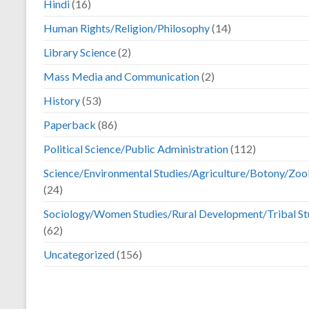
Hindi
(16)
Human Rights/Religion/Philosophy
(14)
Library Science
(2)
Mass Media and Communication
(2)
History
(53)
Paperback
(86)
Political Science/Public Administration
(112)
Science/Environmental Studies/Agriculture/Botony/Zoo
(24)
Sociology/Women Studies/Rural Development/Tribal St
(62)
Uncategorized
(156)