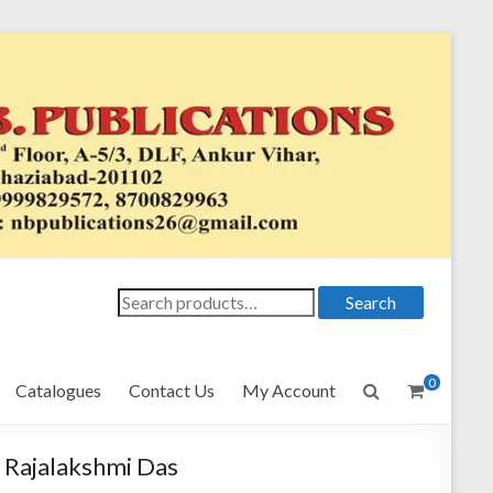
Search
Search
for:
0
Catalogues
Contact Us
My Account
Rajalakshmi Das