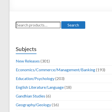
Darya Ganj, New
Delhi – 110002
Search
Search
for:
Subjects
New Releases
(301)
Economics/Commerce/Management/Banking
(193)
Education/Psychology
(203)
English Literature/Language
(18)
Gandhian Studies
(6)
Geography/Geology
(16)