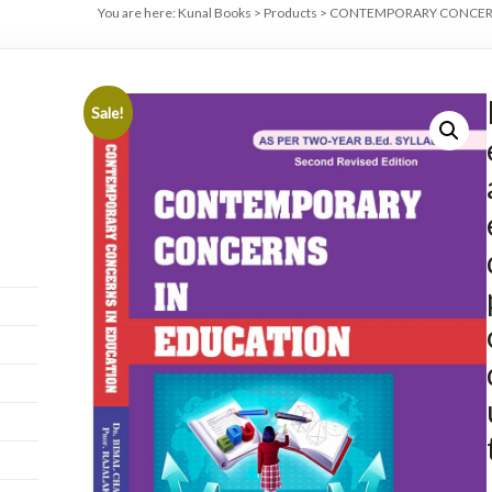
You are here:
Kunal Books
>
Products
>
CONTEMPORARY CONCERNS IN
Sale!