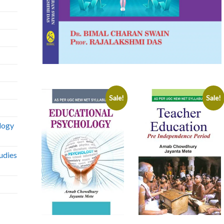
Sale!
Sale!
logy
udies