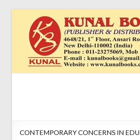
Skip
to
content
Kunal
4648/21, First
Floor, Ansari
Books
Road, Darya
Ganj, New Delhi
–
1100024648/21,
First Floor,
CONTEMPORARY CONCERNS IN EDUCATION
Ansari Road,