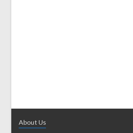
About Us