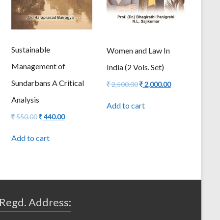
Sustainable
Women and Law In
Management of
India (2 Vols. Set)
Sundarbans A Critical
Original
Current
2,500.00
2,000.00
price
price
Analysis
was:
is:
Add to cart
2,500.00.
2,000.00.
Original
Current
550.00
440.00
price
price
was:
is:
Add to cart
550.00.
440.00.
Regd. Address: