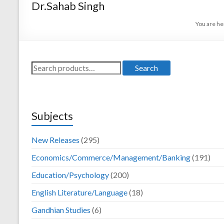
Dr.Sahab Singh
Darya Ganj, New
Delhi – 110002
You are he
Search
Search
for:
Subjects
New Releases
(295)
Economics/Commerce/Management/Banking
(191)
Education/Psychology
(200)
English Literature/Language
(18)
Gandhian Studies
(6)