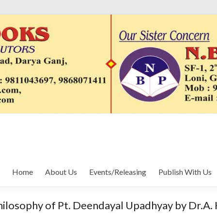
Home
About Us
Events/Releasing
Publish With Us
hilosophy of Pt. Deendayal Upadhyay by Dr.A. 