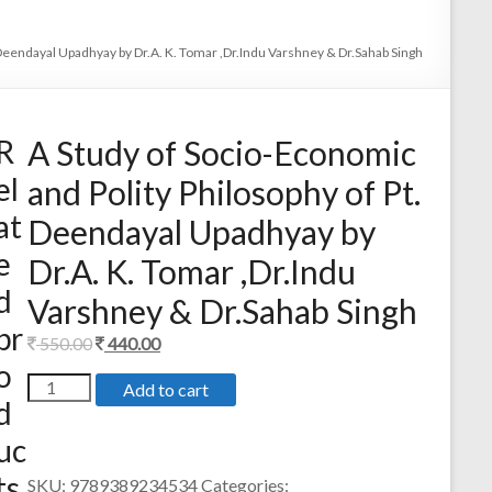
 Deendayal Upadhyay by Dr.A. K. Tomar ,Dr.Indu Varshney & Dr.Sahab Singh
R
A Study of Socio-Economic
el
and Polity Philosophy of Pt.
at
Deendayal Upadhyay by
e
Dr.A. K. Tomar ,Dr.Indu
d
Varshney & Dr.Sahab Singh
pr
Original
Current
550.00
440.00
o
price
price
A
Add to cart
was:
is:
d
Study
550.00.
440.00.
of
uc
Socio-
Economic
ts
SKU:
9789389234534
Categories: