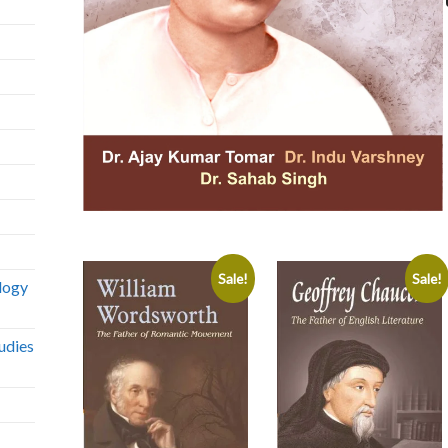
Sale!
Sale!
logy
udies