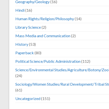
Geography/Geology
(16)
Hindi
(16)
Human Rights/Religion/Philosophy
(14)
Library Science
(2)
Mass Media and Communication
(2)
History
(53)
Paperback
(80)
Political Science/Public Administration
(112)
Science/Environmental Studies/Agriculture/Botony/Zoo
(24)
Sociology/Women Studies/Rural Development/Tribal St
(61)
Uncategorized
(151)