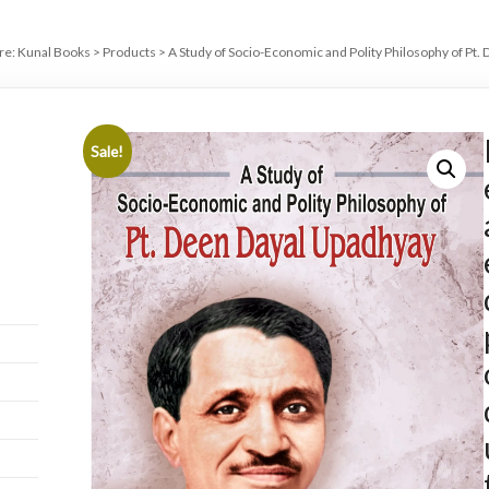
re:
Kunal Books
>
Products
>
A Study of Socio-Economic and Polity Philosophy of Pt.
Sale!