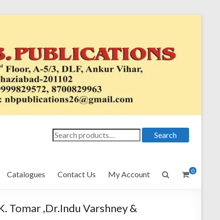
Search
Search
for:
0
Catalogues
Contact Us
My Account
K. Tomar ,Dr.Indu Varshney &