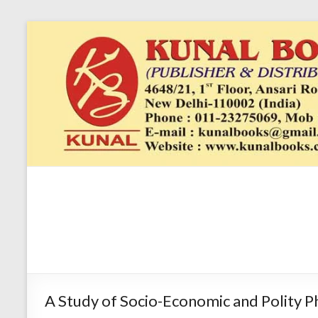
Skip
to
content
Kunal
4648/21, First
Floor, Ansari
Books
Road, Darya
Ganj, New Delhi
–
1100024648/21,
First Floor,
A Study of Socio-Economic and Polity P
Ansari Road,