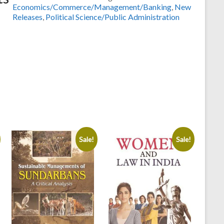
and
Economics/Commerce/Management/Banking
,
New
Polity
Releases
,
Political Science/Public Administration
Philosophy
of
Pt.
Deendayal
Upadhyay
by
Dr.A.
K.
Tomar
,Dr.Indu
Varshney
&
Sale!
Sale!
Dr.Sahab
Singh
quantity