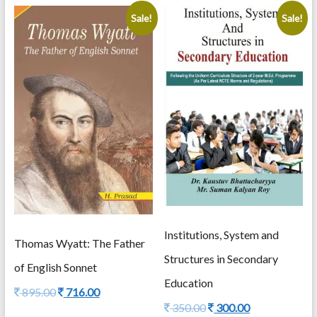
Editor
Dr.
Sale!
Sale!
Debesh
Bhowmik
Editors
Fitzgerald
Witika
,
Asik
Rahaman
Jamader
&
Dr.
Subhajit
Pahari
quantity
Institutions, System and
Thomas Wyatt: The Father
Structures in Secondary
of English Sonnet
Education
Original
Current
895.00
716.00
price
price
Original
Current
350.00
300.00