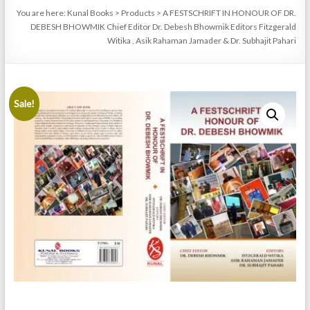
You are here:
Kunal Books
>
Products
>
A FESTSCHRIFT IN HONOUR OF DR.
DEBESH BHOWMIK Chief Editor Dr. Debesh Bhowmik Editors Fitzgerald
Witika , Asik Rahaman Jamader & Dr. Subhajit Pahari
Sale!