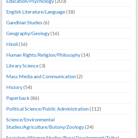
Education/Psychology
(203)
English Literature/Language
(18)
Gandhian Studies
(6)
Geography/Geology
(16)
Hindi
(16)
Human Rights/Religion/Philosophy
(14)
Library Science
(3)
Mass Media and Communication
(2)
History
(54)
Paperback
(86)
Political Science/Public Administration
(112)
Science/Environmental
Studies/Agriculture/Botony/Zoology
(24)
Sociology/Women Studies/Rural Development/Tribal