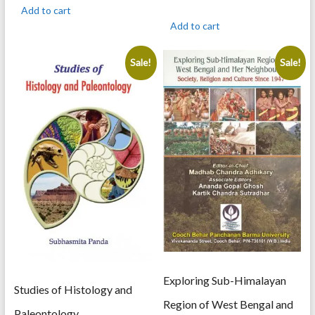
was:
is:
price
price
Add to cart
895.00.
716.00.
was:
is:
Add to cart
350.00.
300.00.
Sale!
Sale!
Exploring Sub-Himalayan
Studies of Histology and
Region of West Bengal and
Paleontology