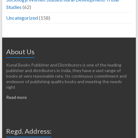
Studies
(62)
Uncategorized
(158)
About Us
Kunal Books Publisher and Distributors is one of the leading
publisher and distributors in India, they have a vast range of
books at very reasonable rate. Its continuous commitment and
endeavor of publishing quality books and meeting the needs
right
Read more
Regd. Address: