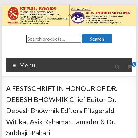
Skip
to
content
Kunal
Search
4648/21, First
Search
for:
Floor, Ansari
Books
Road, Darya
Ganj, New Delhi
Menu
0
–
1100024648/21,
First Floor,
A FESTSCHRIFT IN HONOUR OF DR.
Ansari Road,
Darya Ganj, New
DEBESH BHOWMIK Chief Editor Dr.
Delhi – 110002
Debesh Bhowmik Editors Fitzgerald
Witika , Asik Rahaman Jamader & Dr.
Subhajit Pahari