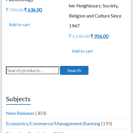
her Neighbours: Society,
Original
Current
795.00
636.00
price
price
Religion and Culture Since
was:
is:
Add to cart
1947
795.00.
636.00.
Original
Current
1,195.00
956.00
price
price
was:
is:
Add to cart
1,195.00.
956.00.
Search
Search
for:
Subjects
New Releases
(303)
Economics/Commerce/Management/Banking
(193)