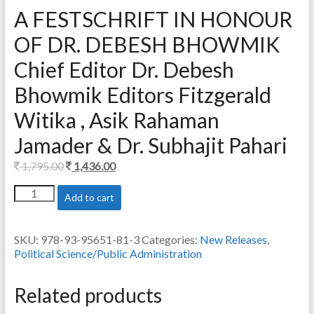
A FESTSCHRIFT IN HONOUR
OF DR. DEBESH BHOWMIK
Chief Editor Dr. Debesh
Bhowmik Editors Fitzgerald
Witika , Asik Rahaman
Jamader & Dr. Subhajit Pahari
Original
Current
1,795.00
1,436.00
price
price
A
Add to cart
was:
is:
FESTSCHRIFT
1,795.00.
1,436.00.
IN
HONOUR
SKU:
978-93-95651-81-3
Categories:
New Releases
,
OF
Political Science/Public Administration
DR.
DEBESH
BHOWMIK
Related products
Chief